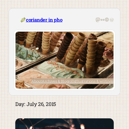
Skip
to
content
Mastodon
Flickr
Last.fm
WordPre
coriander in pho
About
Archives & Blogrolls
Illustrations & writings
Day:
July 26, 2015