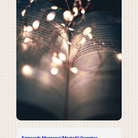
Keywords Mengenai (Menjadi) Orangtua