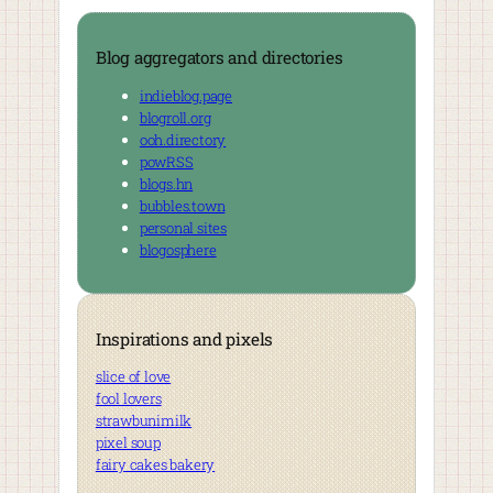
Blog aggregators and directories
indieblog.page
blogroll.org
ooh.directory
powRSS
blogs.hn
bubbles.town
personal sites
blogosphere
Inspirations and pixels
slice of love
fool lovers
strawbunimilk
pixel soup
fairy cakes bakery