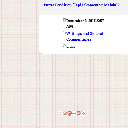
Punya Pendirian (Tapi Dikomentari Melulu)?
December 3, 2015, 9:57
AM
Writings and General
Commentaries
blubs
Email
WordPress
Mastodon
Flickr
Last.fm
RSS Feed