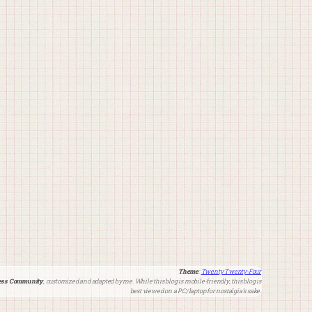
Theme
:
Twenty Twenty-Four
ss Community
, customized and adapted by me. While this blog is mobile-friendly, this blog is
best viewed on a PC/laptop for nostalgia’s sake.