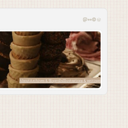
Mastodon
Flickr
Last.fm
WordPress
About
Archives & Blogrolls
Illustrations & writings