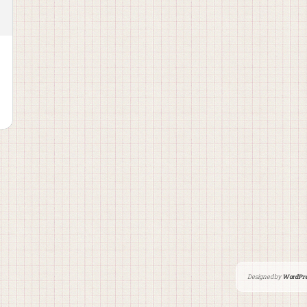
Designed by
WordPre