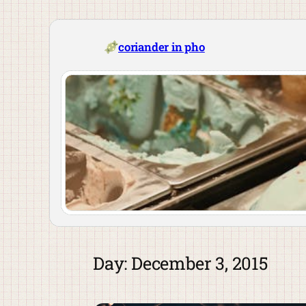
Skip
to
content
coriander in pho
Day:
December 3, 2015