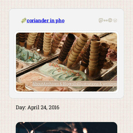
Skip
to
content
Mastodon
Flickr
Last.fm
WordPre
coriander in pho
About
Archives & Blogrolls
Illustrations & writings
Day:
April 24, 2016