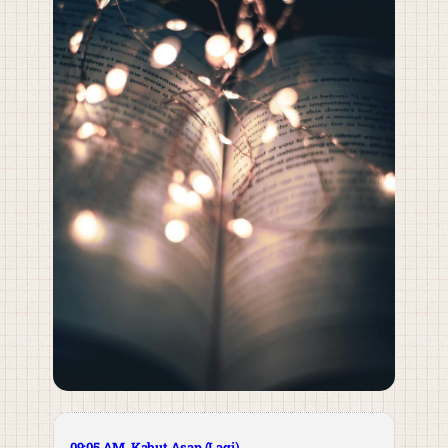
09:05 AM. Kabut Asap (Lagi)