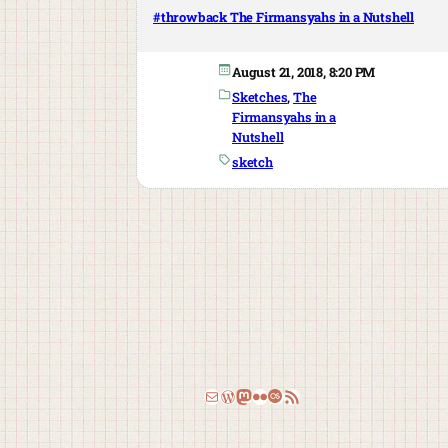
#throwback The Firmansyahs in a Nutshell
August 21, 2018, 8:20 PM
Sketches
, 
The
Firmansyahs in a
Nutshell
sketch
Email
WordPress
Mastodon
Flickr
Last.fm
RSS Feed