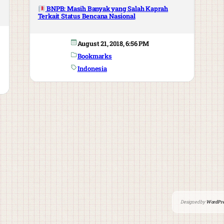
BNPB: Masih Banyak yang Salah Kaprah
Terkait Status Bencana Nasional
August 21, 2018, 6:56 PM
Bookmarks
Indonesia
Designed by
WordPre