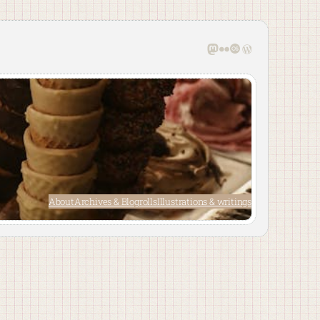
Mastodon
Flickr
Last.fm
WordPress
About
Archives & Blogrolls
Illustrations & writings