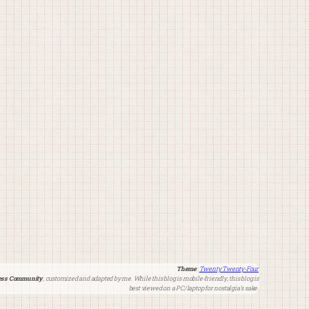
Theme
:
Twenty Twenty-Four
ss Community
, customized and adapted by me. While this blog is mobile-friendly, this blog is
best viewed on a PC/laptop for nostalgia’s sake.