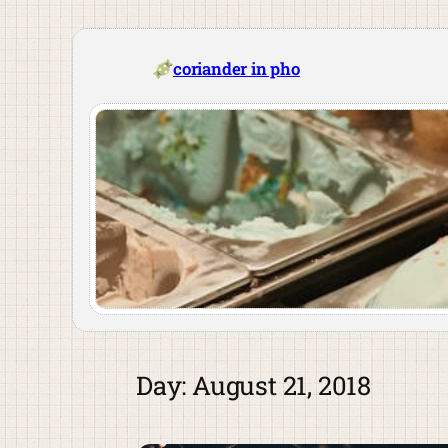
Skip
to
content
coriander in pho
Day:
August 21, 2018