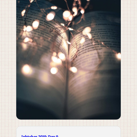
Inktober 2019: Day 9