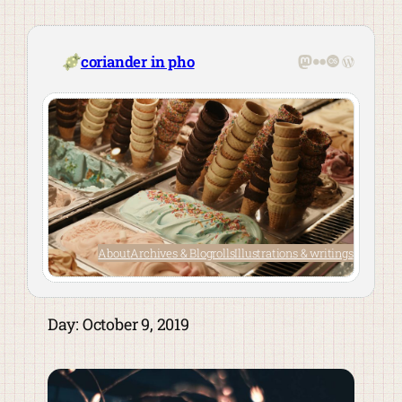
Skip
to
content
Mastodon
Flickr
Last.fm
WordPre
coriander in pho
About
Archives & Blogrolls
Illustrations & writings
Day:
October 9, 2019