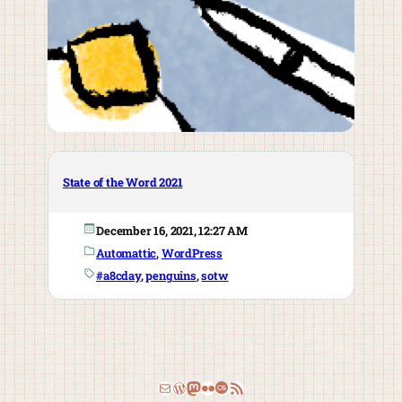
State of the Word 2021
December 16, 2021, 12:27 AM
Automattic
, 
WordPress
#a8cday
, 
penguins
, 
sotw
Email
WordPress
Mastodon
Flickr
Last.fm
RSS Feed