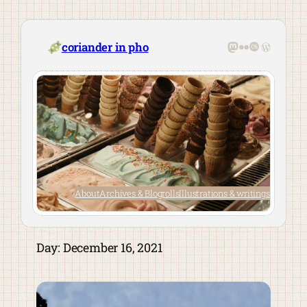
Skip
to
content
Mastodon
Flickr
Last.fm
WordPre
coriander in pho
About
Archives & Blogrolls
Illustrations & writings
Day:
December 16, 2021