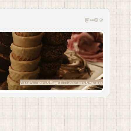
Mastodon
Flickr
Last.fm
WordPress
About
Archives & Blogrolls
Illustrations & writings