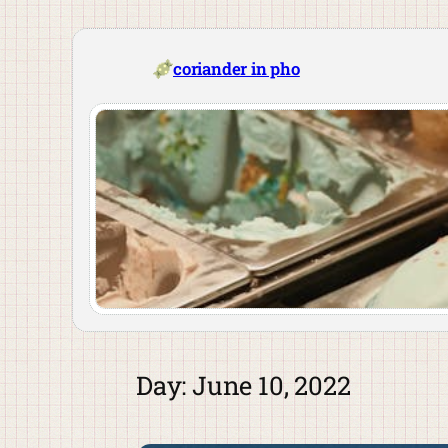
Skip
to
content
coriander in pho
Day:
June 10, 2022