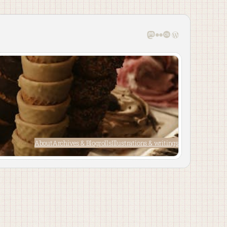
Mastodon
Flickr
Last.fm
WordPress
About
Archives & Blogrolls
Illustrations & writings