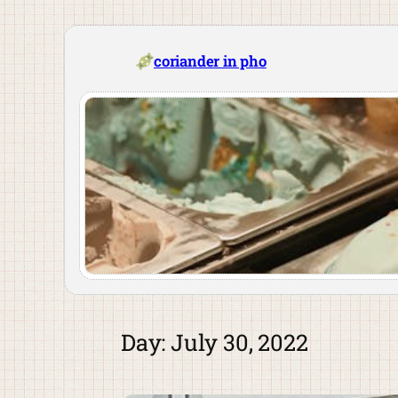
Skip
to
content
coriander in pho
Day:
July 30, 2022