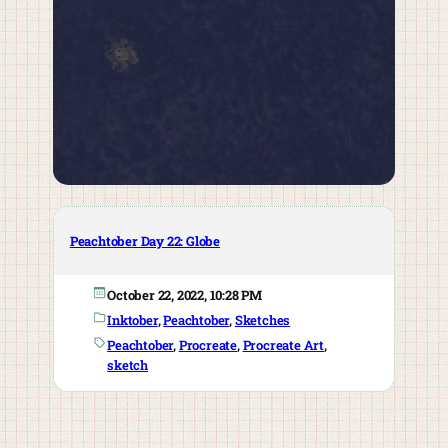
Peachtober Day 22: Globe
October 22, 2022, 10:28 PM
Inktober
, 
Peachtober
, 
Sketches
Peachtober
, 
Procreate
, 
Procreate Art
, 
sketch