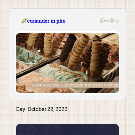
Skip
to
content
Mastodon
Flickr
Last.fm
WordPre
coriander in pho
About
Archives & Blogrolls
Illustrations & writings
Day:
October 22, 2022