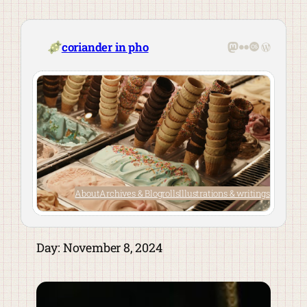
Skip
to
content
Mastodon
Flickr
Last.fm
WordPre
coriander in pho
About
Archives & Blogrolls
Illustrations & writings
Day:
November 8, 2024