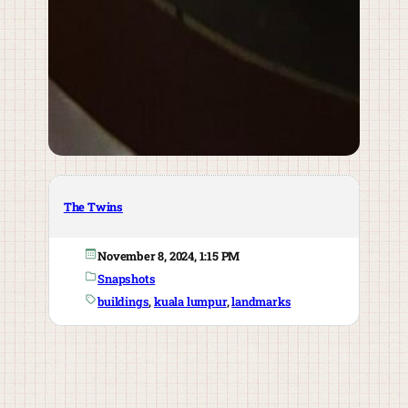
The Twins
November 8, 2024, 1:15 PM
Snapshots
buildings
, 
kuala lumpur
, 
landmarks