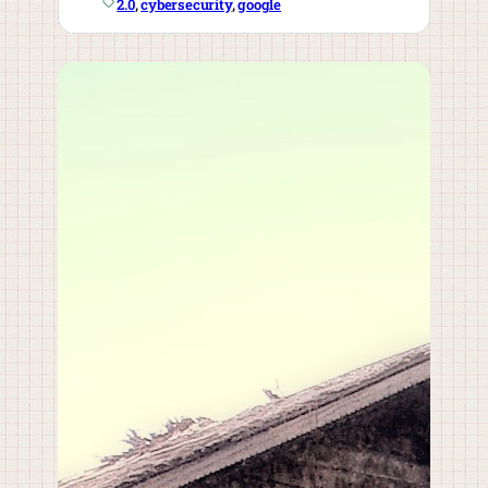
2.0
, 
cybersecurity
, 
google