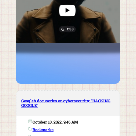
Google’s docuseries on cybersecurity: “HACKING
GOOGLE”
October 10, 2022, 9:46 AM
Bookmarks