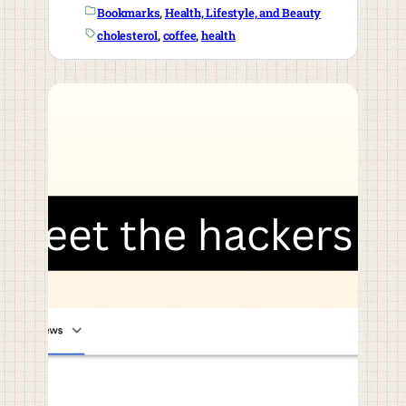
Bookmarks
, 
Health, Lifestyle, and Beauty
cholesterol
, 
coffee
, 
health