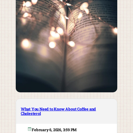
What You Need to Know About Coffee and
Cholesterol
February 6, 2026, 3:59 PM