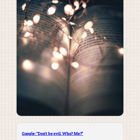
Google: “Don’t be evil. Who? Me?”