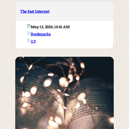
The fast Internet
May 13, 2026, 10:41 AM
Bookmarks
2.0