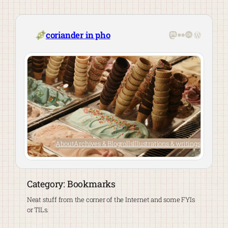
Skip
to
content
Mastodon
Flickr
Last.fm
WordPre
coriander in pho
About
Archives & Blogrolls
Illustrations & writings
Category:
Bookmarks
Neat stuff from the corner of the Internet and some FYIs
or TILs.