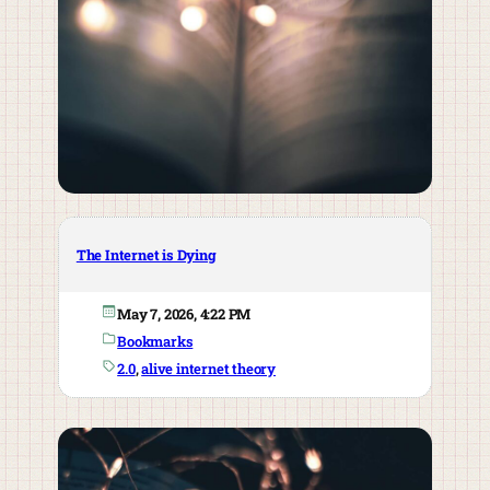
The Internet is Dying
May 7, 2026, 4:22 PM
Bookmarks
2.0
, 
alive internet theory