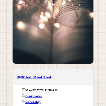
50,000 feet. 50 feet. 5 feet.
May 27, 2022, 11:38 AM
Bookmarks
leadership