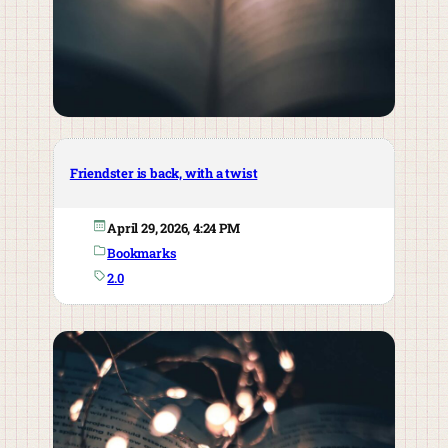
Friendster is back, with a twist
April 29, 2026, 4:24 PM
Bookmarks
2.0