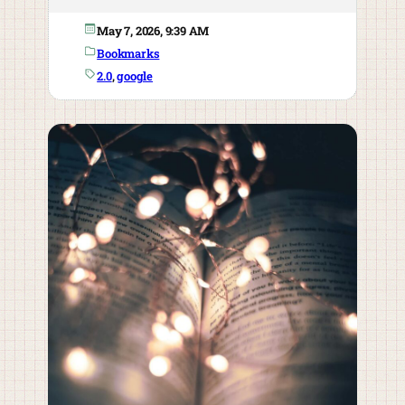
May 7, 2026, 9:39 AM
Bookmarks
2.0
, 
google