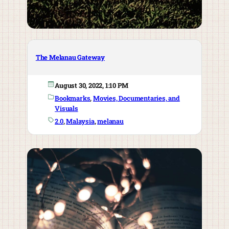
The Melanau Gateway
August 30, 2022, 1:10 PM
Bookmarks
, 
Movies, Documentaries, and
Visuals
2.0
, 
Malaysia
, 
melanau