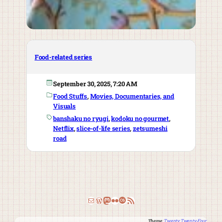
Food-related series
September 30, 2025, 7:20 AM
Food Stuffs
, 
Movies, Documentaries, and
Visuals
banshaku no ryugi
, 
kodoku no gourmet
, 
Netflix
, 
slice-of-life series
, 
zetsumeshi
road
Email
WordPress
Mastodon
Flickr
Last.fm
RSS Feed
Theme
:
Twenty Twenty-Four