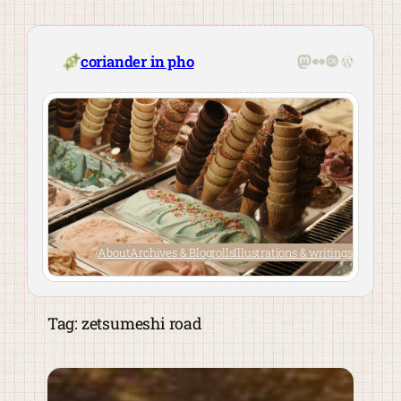
Skip
to
content
Mastodon
Flickr
Last.fm
WordPre
coriander in pho
About
Archives & Blogrolls
Illustrations & writings
Tag:
zetsumeshi road