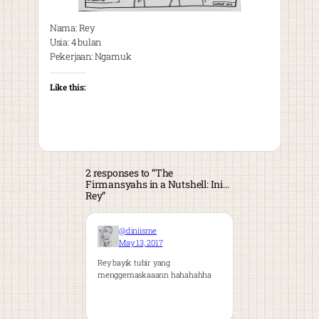
Nama: Rey
Usia: 4 bulan
Pekerjaan: Ngamuk
Like this:
2 responses to “The
Firmansyahs in a Nutshell: Ini…
Rey”
@diniisme
May 13, 2017
Rey bayik tubir yang
menggemaskaaann hahahahha