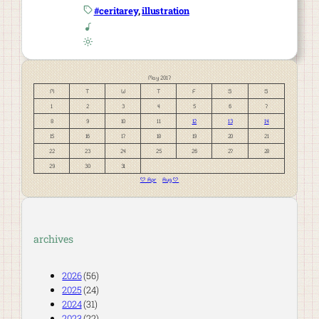
#ceritarey
, 
illustration
May 2017
M
T
W
T
F
S
S
1
2
3
4
5
6
7
8
9
10
11
12
13
14
15
16
17
18
19
20
21
22
23
24
25
26
27
28
29
30
31
« Apr
Aug »
archives
2026
(56)
2025
(24)
2024
(31)
2023
(22)