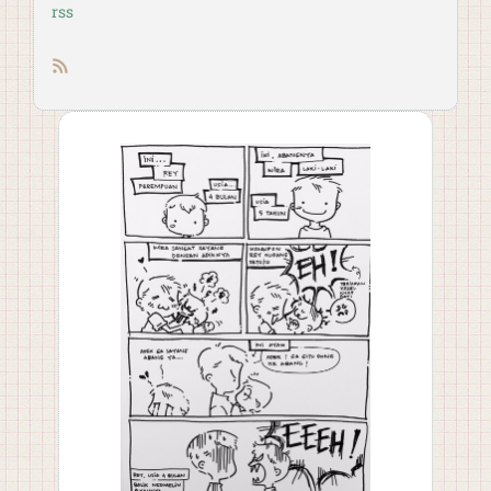
rss
RSS feed