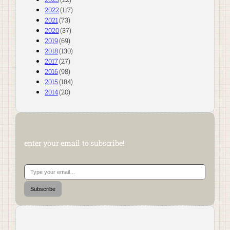
2022
(117)
2021
(73)
2020
(37)
2019
(69)
2018
(130)
2017
(27)
2016
(98)
2015
(184)
2014
(20)
enter your email to subscribe!
Type your email…
Subscribe