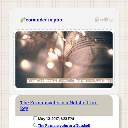
Skip
to
content
Mastodon
Flickr
Last.fm
WordPre
coriander in pho
About
Archives & Blogrolls
Illustrations & writings
The Firmansyahs in a Nutshell: Ini…
Rey
May 12, 2017, 6:23 PM
The Firmansyahs in a Nutshell