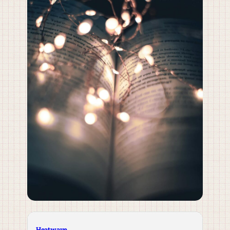
Heatwave