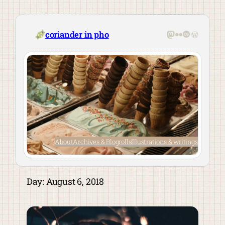
Skip
to
content
Mastodon
Flickr
Last.fm
WordPre
coriander in pho
About
Archives & Blogrolls
Illustrations & writings
Day:
August 6, 2018