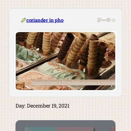
Skip
to
content
Mastodon
Flickr
Last.fm
WordPre
coriander in pho
About
Archives & Blogrolls
Illustrations & writings
Day:
December 19, 2021