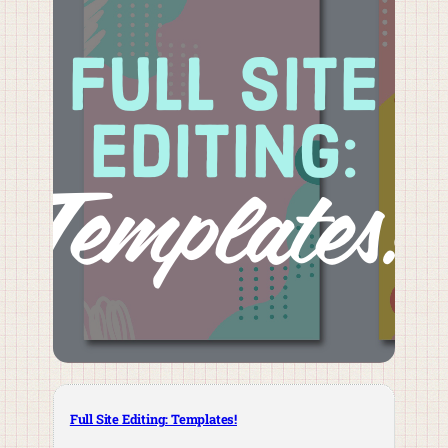
Full Site Editing: Templates!