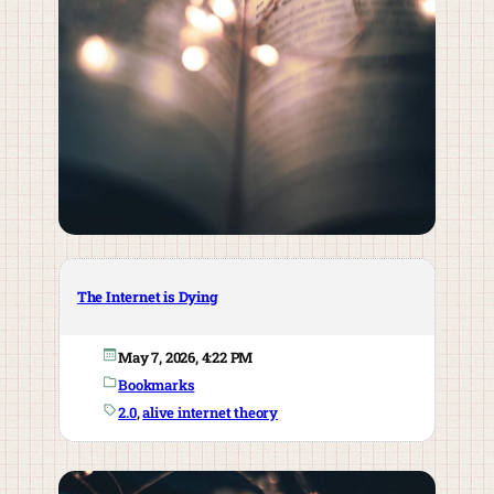
The Internet is Dying
May 7, 2026, 4:22 PM
Bookmarks
2.0
, 
alive internet theory