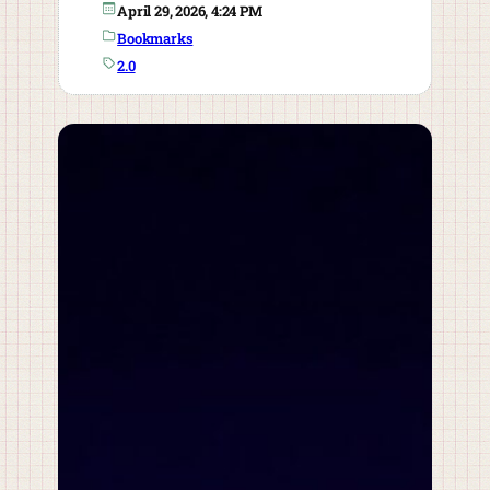
April 29, 2026, 4:24 PM
Bookmarks
2.0