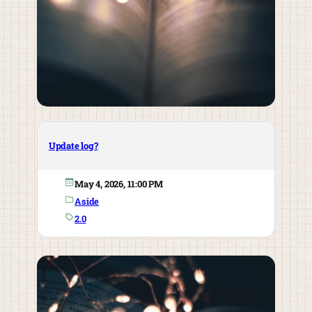
Update log?
May 4, 2026, 11:00 PM
Aside
2.0