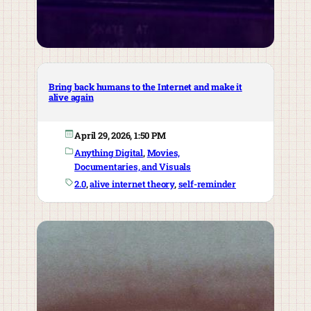
Bring back humans to the Internet and make it
alive again
April 29, 2026, 1:50 PM
Anything Digital
, 
Movies,
Documentaries, and Visuals
2.0
, 
alive internet theory
, 
self-reminder