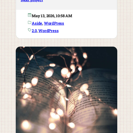
May 13, 2026, 10:58 AM
Aside
, 
WordPress
2.0
, 
WordPress