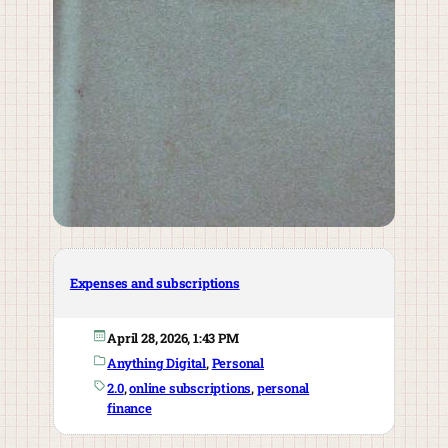
Expenses and subscriptions
April 28, 2026, 1:43 PM
Anything Digital
, 
Personal
2.0
, 
online subscriptions
, 
personal
finance