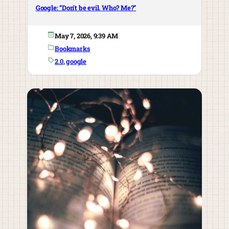
Google: “Don’t be evil. Who? Me?”
May 7, 2026, 9:39 AM
Bookmarks
2.0
, 
google