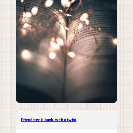
Friendster is back, with a twist