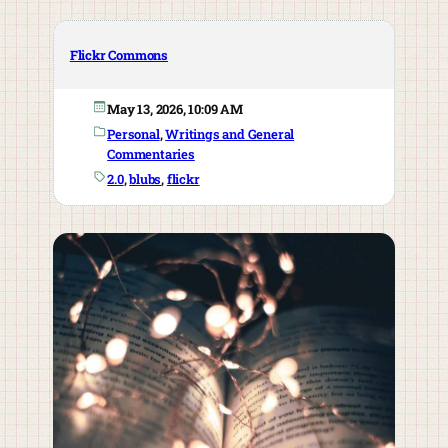
Flickr Commons
May 13, 2026, 10:09 AM
Personal
, 
Writings and General
Commentaries
2.0
, 
blubs
, 
flickr