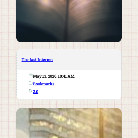
The fast Internet
May 13, 2026, 10:41 AM
Bookmarks
2.0