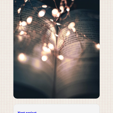
Next project