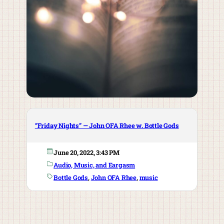
“Friday Nights” — John OFA Rhee w. Bottle Gods
June 20, 2022, 3:43 PM
Audio, Music, and Eargasm
Bottle Gods
, 
John OFA Rhee
, 
music