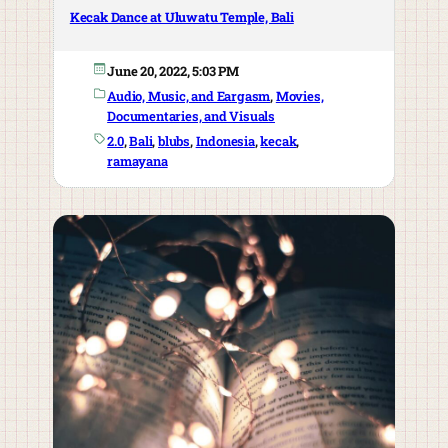
Kecak Dance at Uluwatu Temple, Bali
June 20, 2022, 5:03 PM
Audio, Music, and Eargasm
, 
Movies,
Documentaries, and Visuals
2.0
, 
Bali
, 
blubs
, 
Indonesia
, 
kecak
, 
ramayana