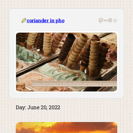
Skip
to
content
Mastodon
Flickr
Last.fm
WordPre
coriander in pho
About
Archives & Blogrolls
Illustrations & writings
Day:
June 20, 2022