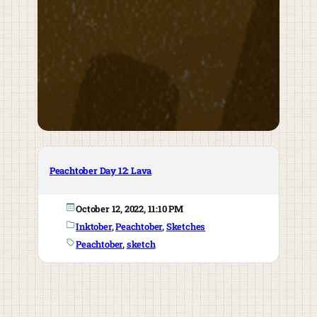
Peachtober Day 12: Lava
October 12, 2022, 11:10 PM
Inktober
, 
Peachtober
, 
Sketches
Peachtober
, 
sketch