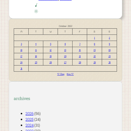
October 2022
M
T
W
T
F
S
S
1
2
3
4
5
6
7
8
9
10
11
12
13
14
15
16
17
18
19
20
21
22
23
24
25
26
27
28
29
30
31
« Sep
Nov »
archives
2026
(56)
2025
(24)
2024
(31)