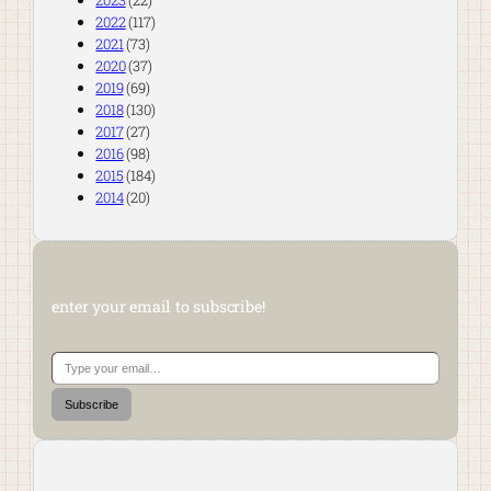
2023
(22)
2022
(117)
2021
(73)
2020
(37)
2019
(69)
2018
(130)
2017
(27)
2016
(98)
2015
(184)
2014
(20)
enter your email to subscribe!
Type your email…
Subscribe