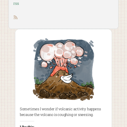
rss
RSS feed
Sometimes I wonder if volcanic activity happens
because the volcano is coughing or sneezing.
Like this: