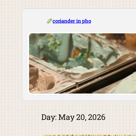
Skip
to
content
coriander in pho
Day:
May 20, 2026