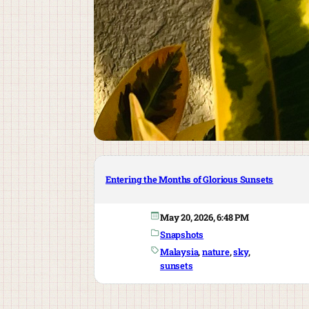
Entering the Months of Glorious Sunsets
May 20, 2026, 6:48 PM
Snapshots
Malaysia
, 
nature
, 
sky
, 
sunsets