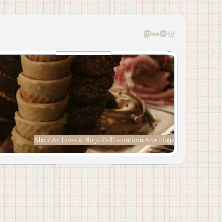
Mastodon
Flickr
Last.fm
WordPress
About
Archives & Blogrolls
Illustrations & writings