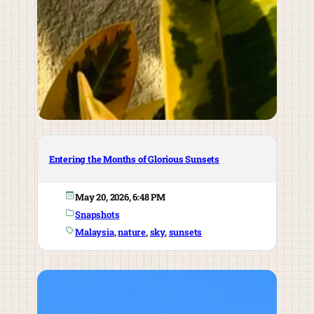
Entering the Months of Glorious Sunsets
May 20, 2026, 6:48 PM
Snapshots
Malaysia
, 
nature
, 
sky
, 
sunsets