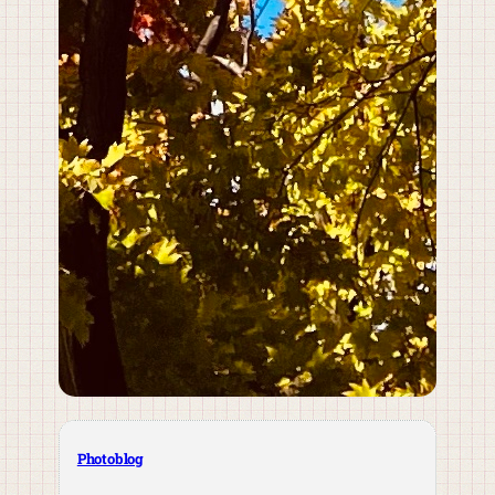
Photoblog