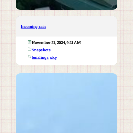
Incoming rain
November 21, 2024, 9:21 AM
Snapshots
buildings
, 
sky