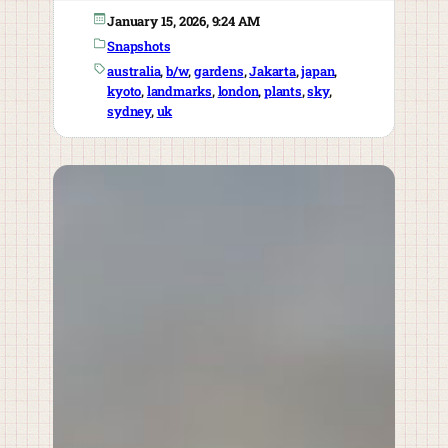
January 15, 2026, 9:24 AM
Snapshots
australia
, 
b/w
, 
gardens
, 
Jakarta
, 
japan
, 
kyoto
, 
landmarks
, 
london
, 
plants
, 
sky
, 
sydney
, 
uk