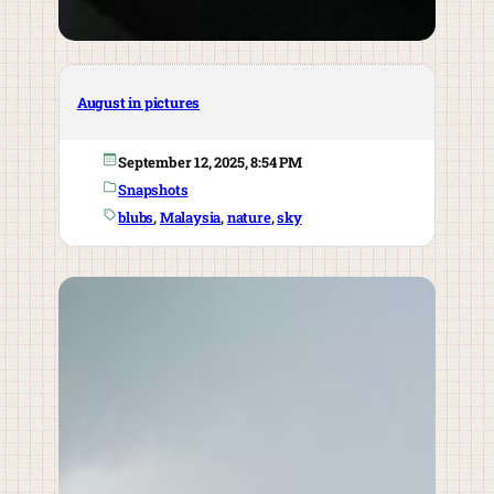
August in pictures
September 12, 2025, 8:54 PM
Snapshots
blubs
, 
Malaysia
, 
nature
, 
sky