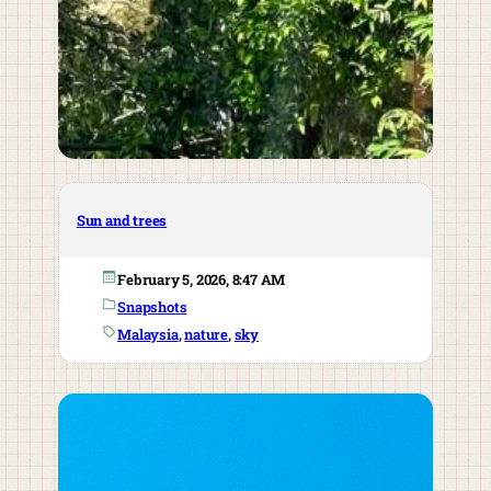
Sun and trees
February 5, 2026, 8:47 AM
Snapshots
Malaysia
, 
nature
, 
sky