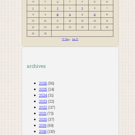
M
T
W
T
F
S
S
1
2
3
4
5
6
7
8
9
10
11
12
13
14
15
16
17
18
19
20
21
22
23
24
25
26
27
28
29
30
« May
Jul »
archives
2026
(56)
2025
(24)
2024
(31)
2023
(22)
2022
(117)
2021
(73)
2020
(37)
2019
(69)
2018
(130)