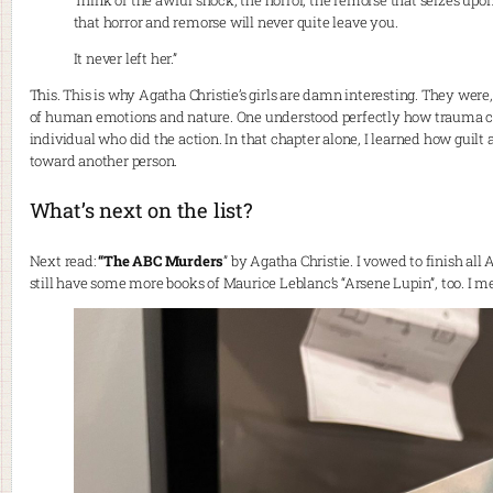
Think of the awful shock, the horror, the remorse that seizes upon 
that horror and remorse will never quite leave you.
It never left her.”
This. This is why Agatha Christie’s girls are damn interesting. They wer
of human emotions and nature. One understood perfectly how trauma caus
individual who did the action. In that chapter alone, I learned how guilt 
toward another person.
What’s next on the list?
Next read:
“The ABC Murders
” by Agatha Christie. I vowed to finish all
still have some more books of Maurice Leblanc’s “Arsene Lupin”, too. I me