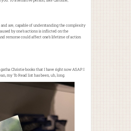
you. To a sensitive person, like Caroline,
e, and are, capable of understanding the complexity
ed by one’s actions is inflicted on the
and remorse could affect one’s lifetime of action
 Agatha Christie books that I have right now ASAP. I
an, my To Read list has been, uh, long.