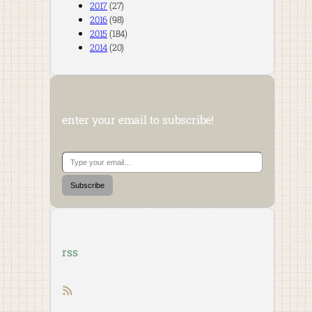
2017
(27)
2016
(98)
2015
(184)
2014
(20)
enter your email to subscribe!
Type your email…
Subscribe
rss
RSS feed