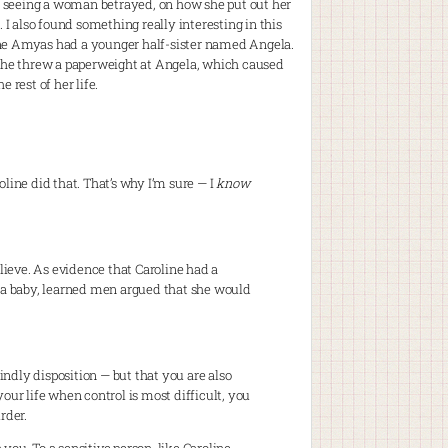
l of seeing a woman betrayed, on how she put out her
 I also found something really interesting in this
oline Amyas had a younger half-sister named Angela.
 she threw a paperweight at Angela, which caused
e rest of her life.
oline did that. That’s why I’m sure — I
know
elieve. As evidence that Caroline had a
 a baby, learned men argued that she would
indly disposition — but that you are also
your life when control is most difficult, you
rder.