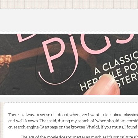
There is always a sense of… doubt whenever I want to talk about classics.
and well-known. That said, during my search of “when should we consid
on search engine (Startpage on the browser Vivaldi, if you must), I foun
The age of the movie doesn’t matter as much as it’s pop culture 