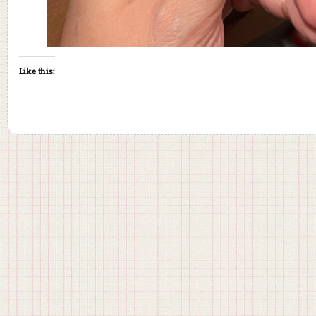
Like this: