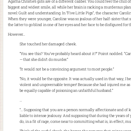
Agatha Christie’s girls are of a different caliber. You could feel the chil
biggest and widest smile, all while her brain is racking a murderous plan.
novel: Guilt and understanding. In “Five Little Pigs”, the character Car
When they were younger, Caroline was so jealous of her half-sister that
the latter to go blind in one of her eyes and her face to be disfigured for th
However…
She touched her damaged cheek.
“You see this? You’ve probably heard about it?” Poirot nodded. “Car
— that she didn’t do murder.”
“It would not be a convincing argument to most people.”
“No, it would be the opposite. It was actually used in that way, I b
violent and ungovernable temper! Because she had injured me as
be equally capable of poisoning an unfaithful husband.”
…
“… Supposing that you are a person normally affectionate and of k
liable to intense jealousy. And supposing that during the years of 
do, in a fit of rage, come near to committing what is, in effect, mu