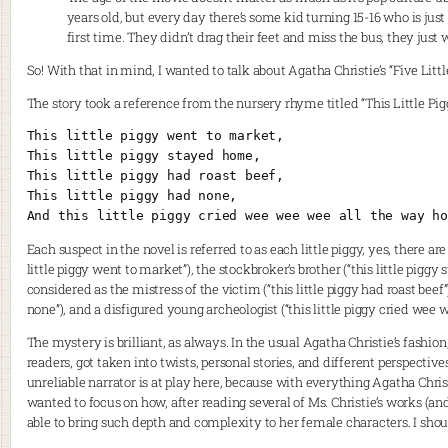
years old, but every day there’s some kid turning 15-16 who is jus
first time. They didn’t drag their feet and miss the bus, they just 
So! With that in mind, I wanted to talk about Agatha Christie’s “Five Little
The story took a reference from the nursery rhyme titled “This Little Pig
This little piggy went to market,
This little piggy stayed home,
This little piggy had roast beef,
This little piggy had none,
And this little piggy cried wee wee wee all the way ho
Each suspect in the novel is referred to as each little piggy, yes, there are
little piggy went to market”), the stockbroker’s brother (“this little piggy
considered as the mistress of the victim (“this little piggy had roast beef”)
none”), and a disfigured young archeologist (“this little piggy cried wee
The mystery is brilliant, as always. In the usual Agatha Christie’s fashion
readers, got taken into twists, personal stories, and different perspective
unreliable narrator is at play here, because with everything Agatha Christ
wanted to focus on how, after reading several of Ms. Christie’s works (and t
able to bring such depth and complexity to her female characters. I shoul