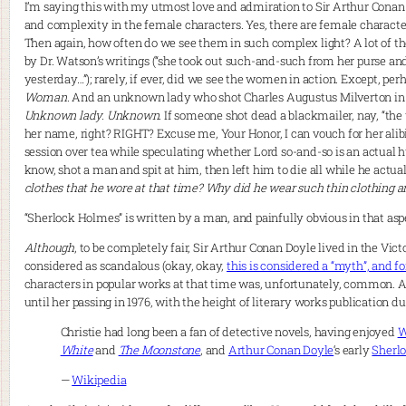
I’m saying this with my utmost love and admiration to Sir Arthur Conan
and complexity in the female characters. Yes, there are female charac
Then again, how often do we see them in such complex light? A lot of 
by Dr. Watson’s writings (“she took out such-and-such from her purse an
yesterday…”); rarely, if ever, did we see the women in action. Except, per
Woman
. And an unknown lady who shot Charles Augustus Milverton in 
Unknown lady. Unknown
. If someone shot dead a blackmailer, nay, “th
her name, right? RIGHT? Excuse me, Your Honor, I can vouch for her alibi
session over tea while speculating whether Lord so-and-so is an actual 
know, shot a man and spit at him, then left him to die all while he actua
clothes that he wore at that time? Why did he wear such thin clothing an
“Sherlock Holmes” is written by a man, and painfully obvious in that asp
Although
, to be completely fair, Sir Arthur Conan Doyle lived in the Vi
considered as scandalous (okay, okay,
this is considered a “myth”, and f
characters in popular works at that time was, unfortunately, common. Aga
until her passing in 1976, with the height of literary works publication d
Christie had long been a fan of detective novels, having enjoyed
W
White
and
The Moonstone
, and
Arthur Conan Doyle
‘s early
Sherl
—
Wikipedia