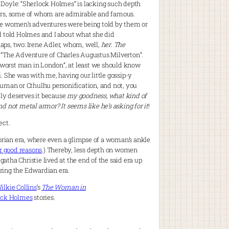
 Doyle: “Sherlock Holmes” is lacking such depth
ters, some of whom are admirable and famous.
the women’s adventures were being told by them or
d told Holmes and I about what she did
haps, two: Irene Adler, whom, well,
her
.
The
“The Adventure of Charles Augustus Milverton”.
e worst man in London”, at least we should know
. She was with me, having our little gossip-y
human or Cthulhu personification, and not, you
lly deserves it because
my goodness, what kind of
d not metal armor? It seems like he’s asking for it
!
ect.
ctorian era, where even a glimpse of a woman’s ankle
or good reasons
.) Thereby, less depth on women
tha Christie lived at the end of the said era up
uring the Edwardian era.
ilkie Collins
‘s
The Woman in
ock Holmes
stories.