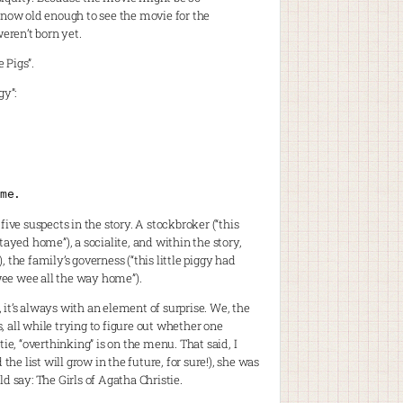
t now old enough to see the movie for the
weren’t born yet.
 Pigs”.
gy”:
me.
 five suspects in the story. A stockbroker (“this
 stayed home”), a socialite, and within the story,
, the family’s governess (“this little piggy had
 wee wee all the way home”).
, it’s always with an element of surprise. We, the
s, all while trying to figure out whether one
ie, “overthinking” is on the menu. That said, I
he list will grow in the future, for sure!), she was
d say: The Girls of Agatha Christie.