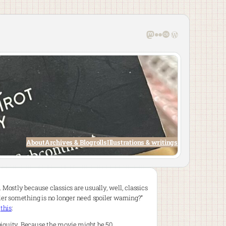
Mastodon
Flickr
Last.fm
WordPress
About
Archives & Blogrolls
Illustrations & writings
 Mostly because classics are usually, well, classics
er something is no longer need spoiler warning?”
d
this
:
ubiquity. Because the movie might be 50