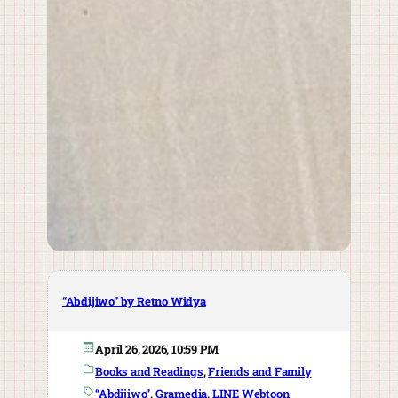
“Abdijiwo” by Retno Widya
April 26, 2026, 10:59 PM
Books and Readings
, 
Friends and Family
“Abdijiwo”
, 
Gramedia
, 
LINE Webtoon