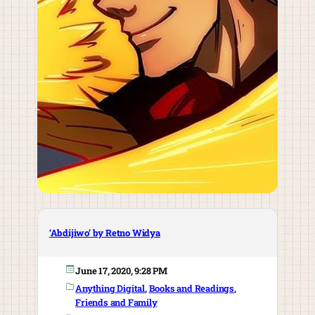
‘Abdijiwo’ by Retno Widya
June 17, 2020, 9:28 PM
Anything Digital
, 
Books and Readings
, 
Friends and Family