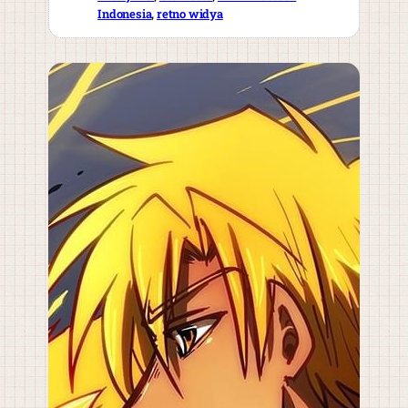
Indonesia
, 
retno widya