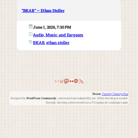
“BKAB” — Ethan Stoller
June 1, 2026, 7:30 PM
Audio, Music, and Eargasm
BKAB
, 
ethan stoller
Email
WordPress
Mastodon
Flickr
Last.fm
RSS Feed
Theme
:
Twenty Twenty-Four
Designed by
WordPress Community
, customized and adapted by me. While this blog is mobile-
friendly, this blog is best viewed on a PC/laptop for nostalgia’s sake.