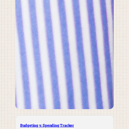
Budgeting v. Spending Tracker