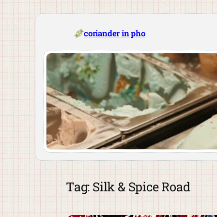
Skip
to
content
coriander in pho
Tag:
Silk & Spice Road