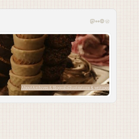
Mastodon
Flickr
Last.fm
WordPress
About
Archives & Blogrolls
Illustrations & writings