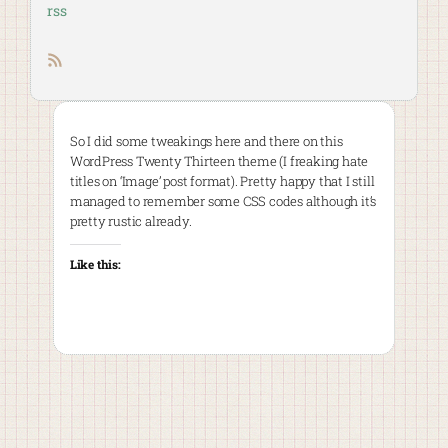
rss
RSS feed
So I did some tweakings here and there on this
WordPress Twenty Thirteen theme (I freaking hate
titles on ‘Image’ post format). Pretty happy that I still
managed to remember some CSS codes although it’s
pretty rustic already.
Like this: