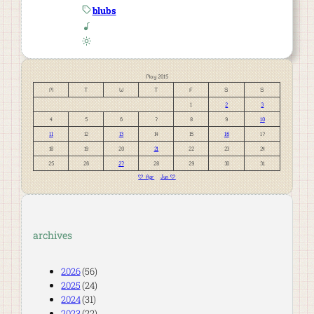
blubs
May 2015
M
T
W
T
F
S
S
1
2
3
4
5
6
7
8
9
10
11
12
13
14
15
16
17
18
19
20
21
22
23
24
25
26
27
28
29
30
31
« Apr
Jun »
archives
2026
(56)
2025
(24)
2024
(31)
2023
(22)