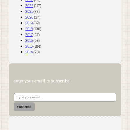
2022
(117)
2021
(73)
2020
(37)
2019
(69)
2018
(130)
2017
(27)
2016
(98)
2015
(184)
2014
(20)
enter your email to subscribe!
Type your email…
Subscribe