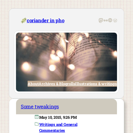
Skip
to
content
Mastodon
Flickr
Last.fm
WordPre
coriander in pho
About
Archives & Blogrolls
Illustrations & writings
Some tweakings
May 10, 2015, 9:26 PM
Writings and General
Commentaries