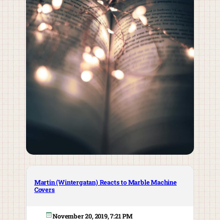
Martin (Wintergatan) Reacts to Marble Machine
Covers
November 20, 2019, 7:21 PM