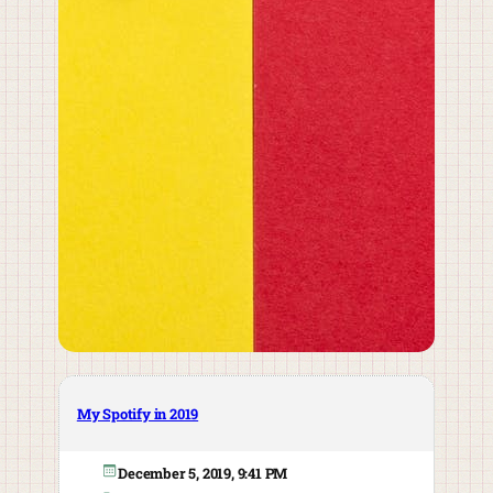
My Spotify in 2019
December 5, 2019, 9:41 PM