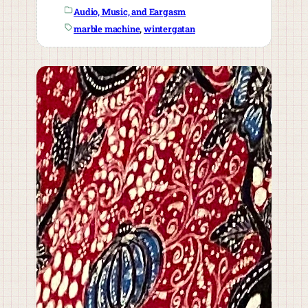
Audio, Music, and Eargasm
marble machine
, 
wintergatan