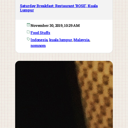
Saturday Breakfast: Restaurant ‘ROSE’, Kuala
Lumpur
November 30, 2019, 10:29 AM
Food Stuffs
Indonesia
, 
kuala lumpur
, 
Malaysia
, 
nomnom