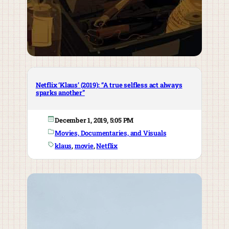
Netflix ‘Klaus’ (2019): “A true selfless act always
sparks another”
December 1, 2019, 5:05 PM
Movies, Documentaries, and Visuals
klaus
, 
movie
, 
Netflix