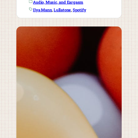
Audio, Music, and Eargasm
Ilya Mann
, 
Lullatone
, 
Spotify