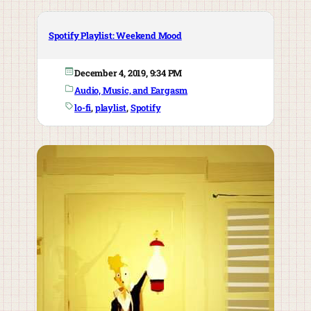
Spotify Playlist: Weekend Mood
December 4, 2019, 9:34 PM
Audio, Music, and Eargasm
lo-fi
, 
playlist
, 
Spotify