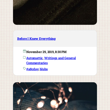
Before I Knew Everything
November 29, 2019, 8:30 PM
Automattic
, 
Writings and General
Commentaries
#a8cday
, 
blubs