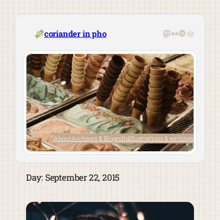
Skip
to
content
Mastodon
Flickr
Last.fm
WordPre
coriander in pho
About
Archives & Blogrolls
Illustrations & writings
Day:
September 22, 2015