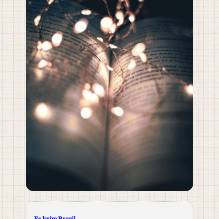
Es krim Brasil