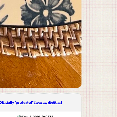
Officially “graduated” from my dietitian!
May 15, 2026, 3:10 PM