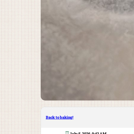
Back to baking!
July 5, 2026, 9:42 AM