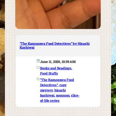
“The Kamogawa Food Detectives” by Hisashi
Kashiwai
June 11, 2026, 10:39 AM
Books and Readings
, 
Food Stuffs
“The Kamogawa Food
Detectives”
, 
cozy
mystery
, 
hisashi
kashiwai
, 
nomnom
, 
slice-
of-life series