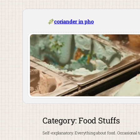
Skip
to
content
coriander in pho
Category:
Food Stuffs
Self-explanatory. Everything about food. Occasional ta