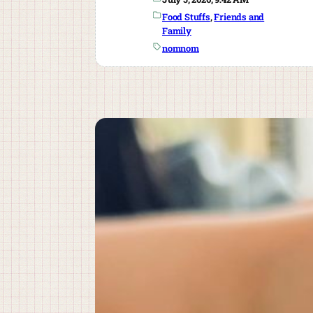
Food Stuffs
, 
Friends and
Family
nomnom