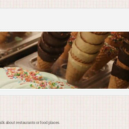
lk about restaurants or food places.