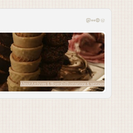
Mastodon
Flickr
Last.fm
WordPress
About
Archives & Blogrolls
Illustrations & writings