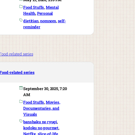
Food Stuffs
, 
Mental
Health
, 
Personal
dietitian
, 
nomnom
, 
self-
reminder
Food-related series
September 30, 2025, 7:20
AM
Food Stuffs
, 
Movies,
Documentaries, and
Visuals
banshaku no ryugi
, 
kodoku no gourmet
, 
Netflix
, 
slice-of-life