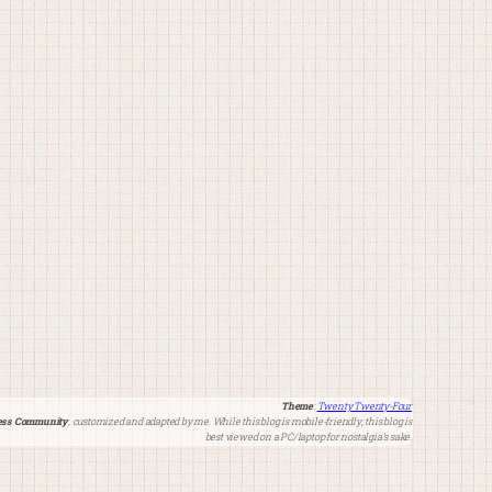
Theme
:
Twenty Twenty-Four
ss Community
, customized and adapted by me. While this blog is mobile-friendly, this blog is
best viewed on a PC/laptop for nostalgia’s sake.