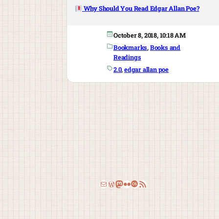
Why Should You Read Edgar Allan Poe?
October 8, 2018, 10:18 AM
Bookmarks
, 
Books and
Readings
2.0
, 
edgar allan poe
Email
WordPress
Mastodon
Flickr
Last.fm
RSS Feed