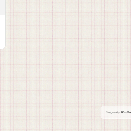
Designed by
WordPre