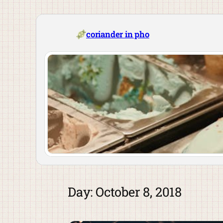
Skip
to
content
coriander in pho
Day:
October 8, 2018