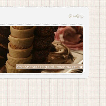
Mastodon
Flickr
Last.fm
WordPress
About
Archives & Blogrolls
Illustrations & writings