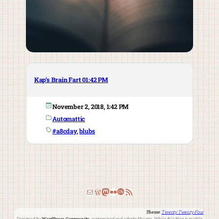
Kap’s Brain Fart 01:42 PM
November 2, 2018, 1:42 PM
Automattic
#a8cday
, 
blubs
Email
WordPress
Mastodon
Flickr
Last.fm
RSS Feed
Theme
:
Twenty Twenty-Four
Designed by
WordPress Community
, customized and adapted by me. While this blog is mobile-