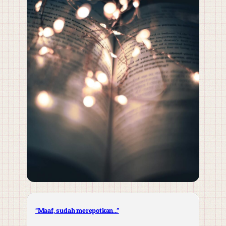
“Maaf, sudah merepotkan…”