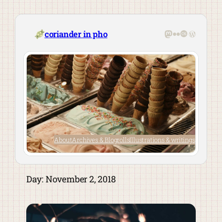
Skip
to
content
Mastodon
Flickr
Last.fm
WordPre
coriander in pho
About
Archives & Blogrolls
Illustrations & writings
Day:
November 2, 2018