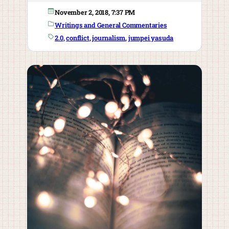
November 2, 2018, 7:37 PM
Writings and General Commentaries
2.0
, 
conflict
, 
journalism
, 
jumpei yasuda