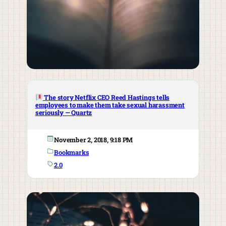
The story Netflix CEO Reed Hastings tells
employees to make them take sexual harassment
seriously — Quartz
November 2, 2018, 9:18 PM
Bookmarks
2.0