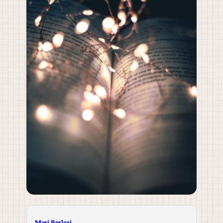
Mari Berlari