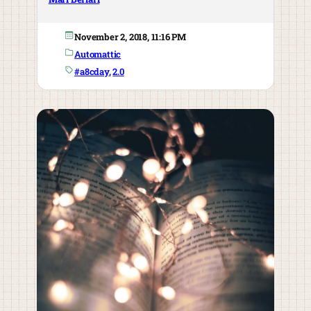
November 2, 2018, 11:16 PM
Automattic
#a8cday
, 
2.0