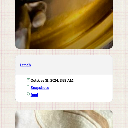
Lunch
October 31, 2024, 3:58 AM
Snapshots
food