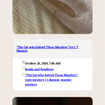
“The Cat who Solved Three Murders” by L T
Shearer
October 26, 2024, 7:46 AM
Books and Readings
“The Cat who Solved Three Murders”
, 
cozy mystery
, 
l t shearer
, 
murder
mystery