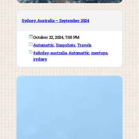
Sydney, Australia — September 2024
October 22, 2024, 7:05 PM
Automattic
, 
Snapshots
, 
Travels
#a8cday
, 
australia
, 
Automattic
, 
meetups
, 
sydney