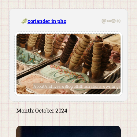
Skip
to
content
Mastodon
Flickr
Last.fm
WordPre
coriander in pho
About
Archives & Blogrolls
Illustrations & writings
Month:
October 2024