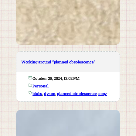
Working around “planned obsolescence”
October 25, 2024, 12:02 PM
Personal
blubs
, 
dyson
, 
planned obsolescence
, 
sony