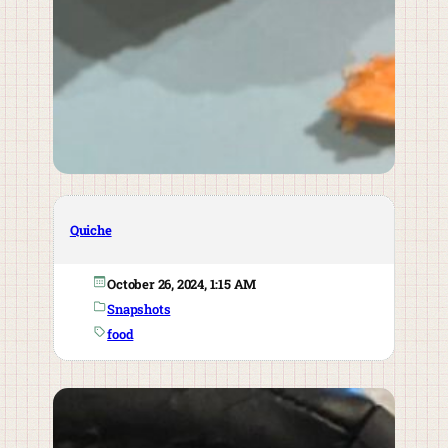
Quiche
October 26, 2024, 1:15 AM
Snapshots
food