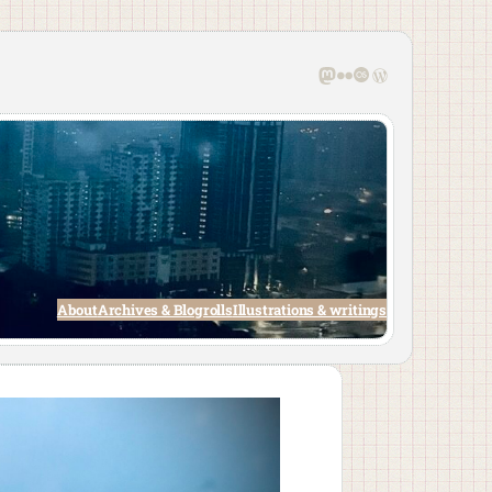
Mastodon
Flickr
Last.fm
WordPress
About
Archives & Blogrolls
Illustrations & writings