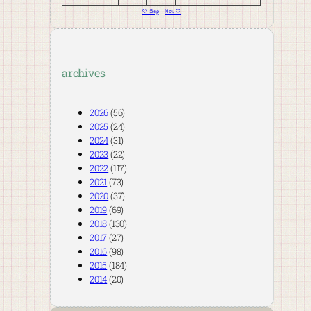
« Sep
Nov »
archives
2026
(56)
2025
(24)
2024
(31)
2023
(22)
2022
(117)
2021
(73)
2020
(37)
2019
(69)
2018
(130)
2017
(27)
2016
(98)
2015
(184)
2014
(20)