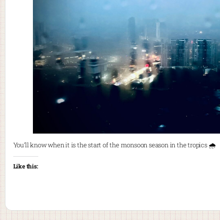
You’ll know when it is the start of the monsoon season in the tropics 🌧️
Like this: