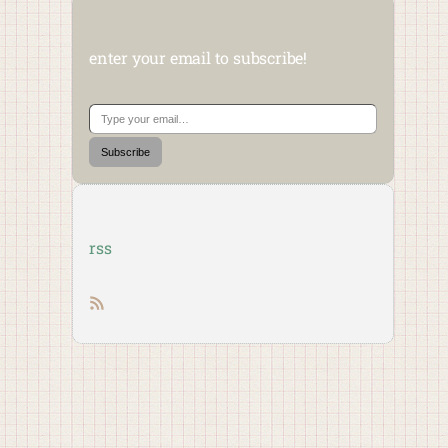
enter your email to subscribe!
Type your email…
Subscribe
rss
RSS feed