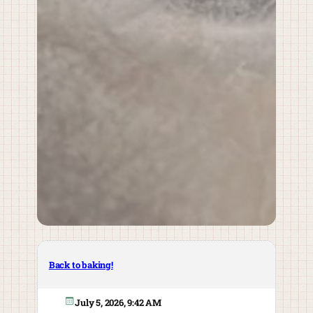
Back to baking!
July 5, 2026, 9:42 AM