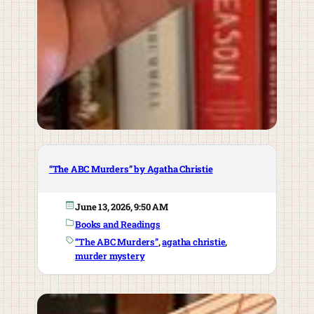
“The ABC Murders” by Agatha Christie
June 13, 2026, 9:50 AM
Books and Readings
“The ABC Murders”
, 
agatha christie
, 
murder mystery