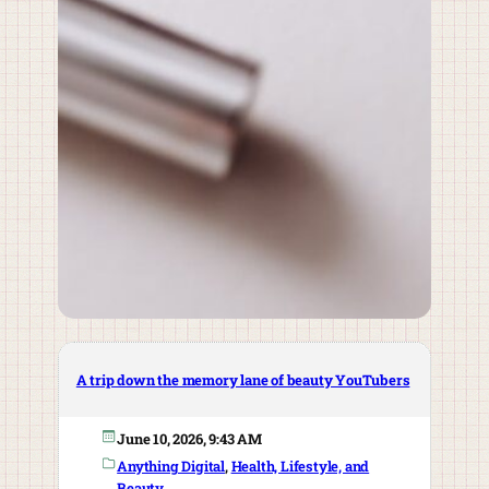
A trip down the memory lane of beauty YouTubers
June 10, 2026, 9:43 AM
Anything Digital
, 
Health, Lifestyle, and
Beauty