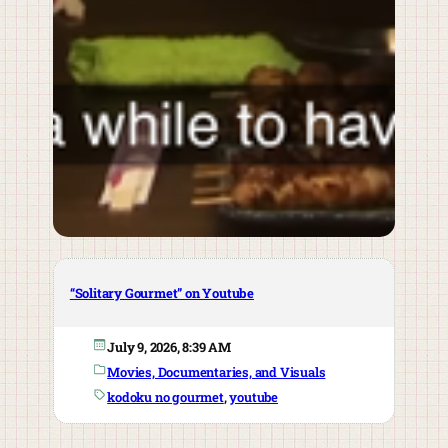
“Solitary Gourmet” on Youtube
July 9, 2026, 8:39 AM
Movies, Documentaries, and Visuals
kodoku no gourmet
, 
youtube