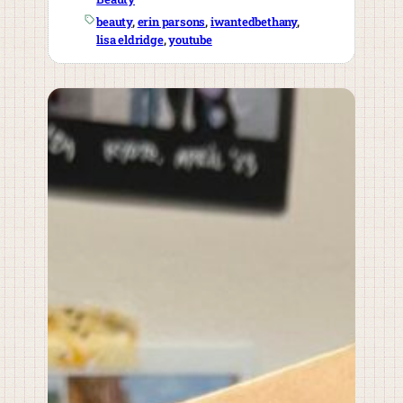
beauty
, 
erin parsons
, 
iwantedbethany
, 
lisa eldridge
, 
youtube