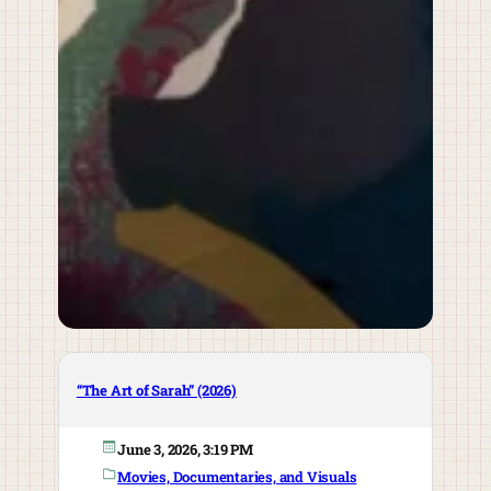
“The Art of Sarah” (2026)
June 3, 2026, 3:19 PM
Movies, Documentaries, and Visuals