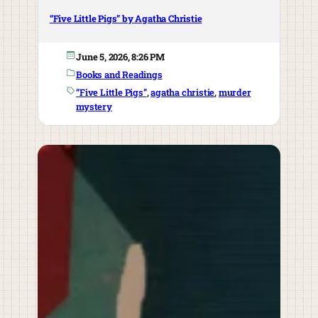
“Five Little Pigs” by Agatha Christie
June 5, 2026, 8:26 PM
Books and Readings
“Five Little Pigs”
, 
agatha christie
, 
murder
mystery