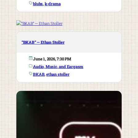
blubs
, 
k-drama
“BKAB” — Ethan Stoller
June 1, 2026, 7:30 PM
Audio, Music, and Eargasm
BKAB
, 
ethan stoller