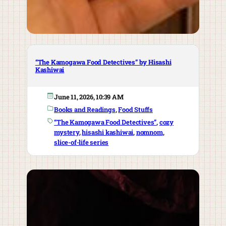
“The Kamogawa Food Detectives” by Hisashi
Kashiwai
June 11, 2026, 10:39 AM
Books and Readings
, 
Food Stuffs
“The Kamogawa Food Detectives”
, 
cozy
mystery
, 
hisashi kashiwai
, 
nomnom
, 
slice-of-life series