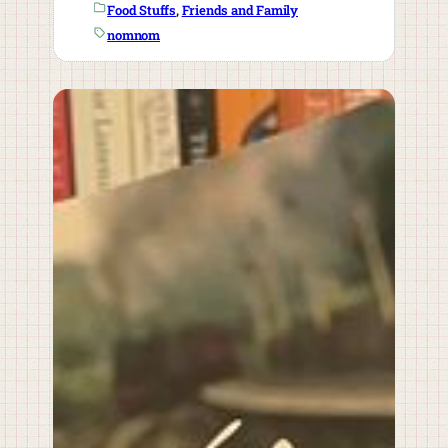
Food Stuffs
, 
Friends and Family
nomnom