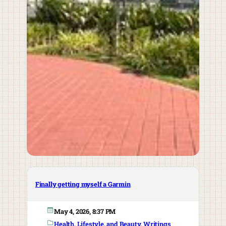
Finally getting myself a Garmin
May 4, 2026, 8:37 PM
Health, Lifestyle, and Beauty
, 
Writings