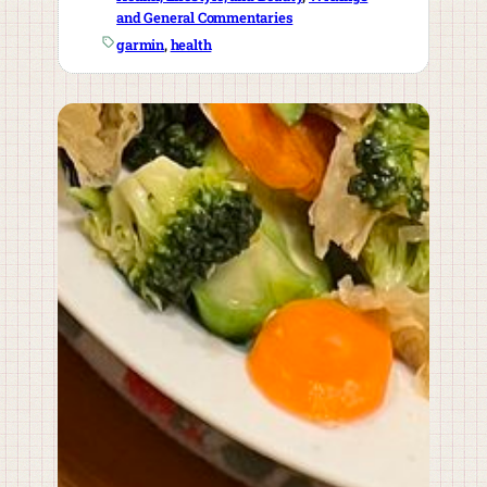
and General Commentaries
garmin
, 
health