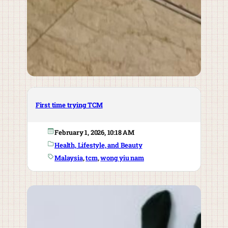
First time trying TCM
February 1, 2026, 10:18 AM
Health, Lifestyle, and Beauty
Malaysia
, 
tcm
, 
wong yiu nam