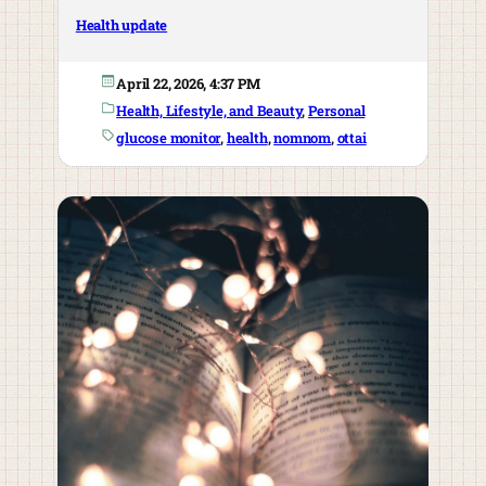
Health update
April 22, 2026, 4:37 PM
Health, Lifestyle, and Beauty
, 
Personal
glucose monitor
, 
health
, 
nomnom
, 
ottai