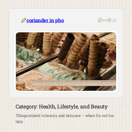
Skip
to
content
Mastodon
Flickr
Last.fm
WordPre
coriander in pho
About
Archives & Blogrolls
Illustrations & writings
Category:
Health, Lifestyle, and Beauty
Things related to beauty and skincare — when I’m not too
lazy.