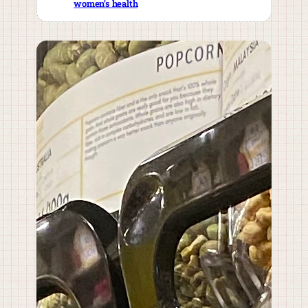
women’s health