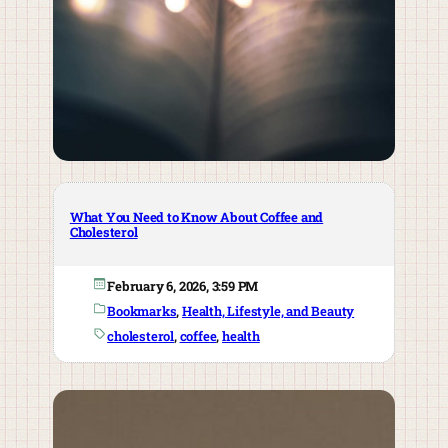
What You Need to Know About Coffee and
Cholesterol
February 6, 2026, 3:59 PM
Bookmarks
, 
Health, Lifestyle, and Beauty
cholesterol
, 
coffee
, 
health