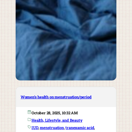
Women’s health on menstruation/period
October 28, 2025, 10:32 AM
Health, Lifestyle, and Beauty
IUD
, 
menstruation
, 
tranexamic acid
, 