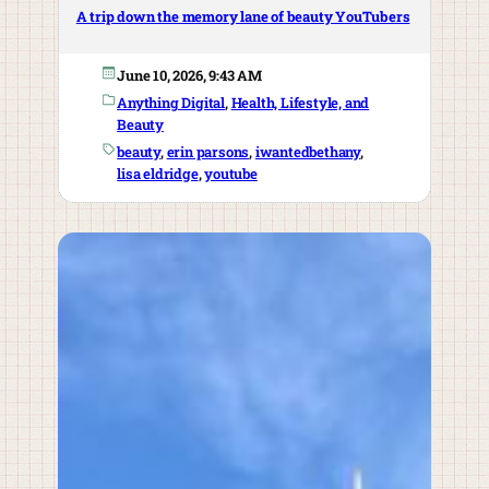
A trip down the memory lane of beauty YouTubers
June 10, 2026, 9:43 AM
Anything Digital
, 
Health, Lifestyle, and
Beauty
beauty
, 
erin parsons
, 
iwantedbethany
, 
lisa eldridge
, 
youtube