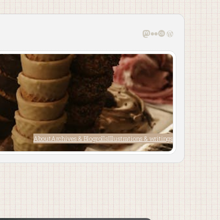
Mastodon
Flickr
Last.fm
WordPress
About
Archives & Blogrolls
Illustrations & writings