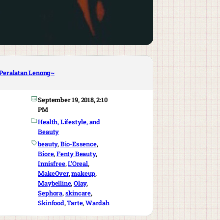
Peralatan Lenong~
September 19, 2018, 2:10
PM
Health, Lifestyle, and
Beauty
beauty
, 
Bio-Essence
, 
Biore
, 
Fenty Beauty
, 
Innisfree
, 
L’Oreal
, 
MakeOver
, 
makeup
, 
Maybelline
, 
Olay
, 
Sephora
, 
skincare
, 
Skinfood
, 
Tarte
, 
Wardah