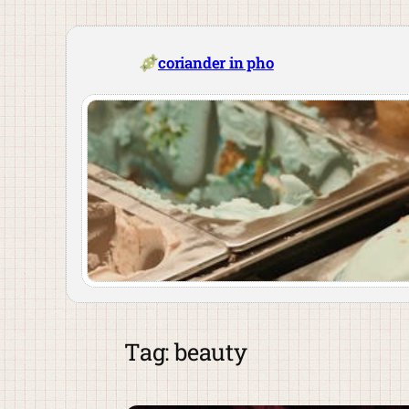
Skip
to
content
coriander in pho
Tag:
beauty