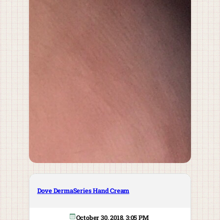
Dove DermaSeries Hand Cream
October 30, 2018, 3:05 PM