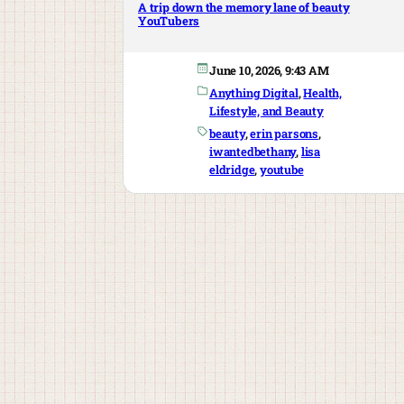
A trip down the memory lane of beauty
YouTubers
June 10, 2026, 9:43 AM
Anything Digital
, 
Health,
Lifestyle, and Beauty
beauty
, 
erin parsons
, 
iwantedbethany
, 
lisa
eldridge
, 
youtube