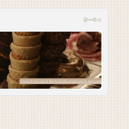
Mastodon
Flickr
Last.fm
WordPress
About
Archives & Blogrolls
Illustrations & writings