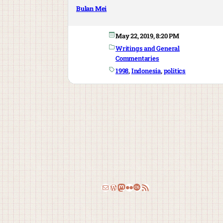
Bulan Mei
May 22, 2019, 8:20 PM
Writings and General
Commentaries
1998
, 
Indonesia
, 
politics
Email
WordPress
Mastodon
Flickr
Last.fm
RSS Feed