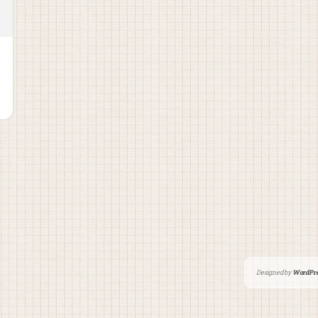
Designed by
WordPre