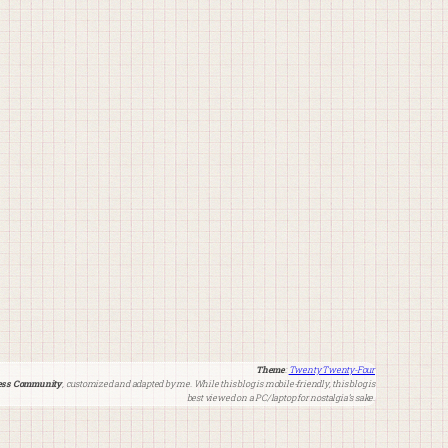
Theme
:
Twenty Twenty-Four
ss Community
, customized and adapted by me. While this blog is mobile-friendly, this blog is
best viewed on a PC/laptop for nostalgia’s sake.