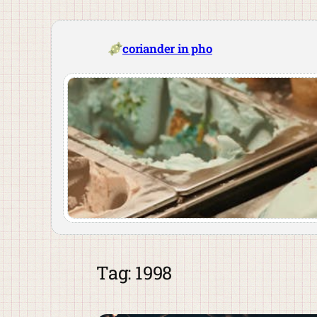
Skip
to
content
coriander in pho
Tag:
1998