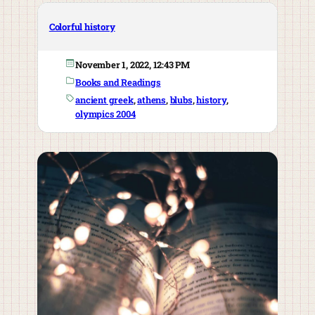
Colorful history
November 1, 2022, 12:43 PM
Books and Readings
ancient greek
, 
athens
, 
blubs
, 
history
, 
olympics 2004