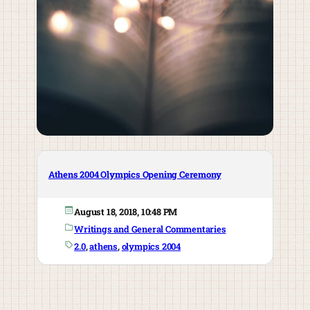
Athens 2004 Olympics Opening Ceremony
August 18, 2018, 10:48 PM
Writings and General Commentaries
2.0
, 
athens
, 
olympics 2004