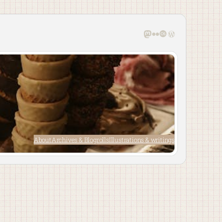
Mastodon
Flickr
Last.fm
WordPress
About
Archives & Blogrolls
Illustrations & writings