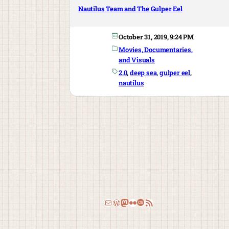
Nautilus Team and The Gulper Eel
October 31, 2019, 9:24 PM
Movies, Documentaries,
and Visuals
2.0
, 
deep sea
, 
gulper eel
, 
nautilus
Email
WordPress
Mastodon
Flickr
Last.fm
RSS Feed