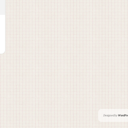
Designed by
WordPre