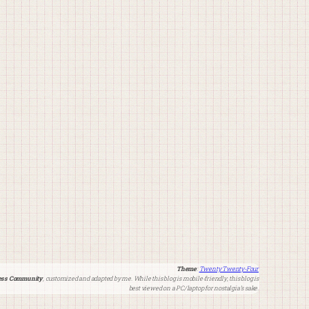
Theme
:
Twenty Twenty-Four
ss Community
, customized and adapted by me. While this blog is mobile-friendly, this blog is
best viewed on a PC/laptop for nostalgia’s sake.