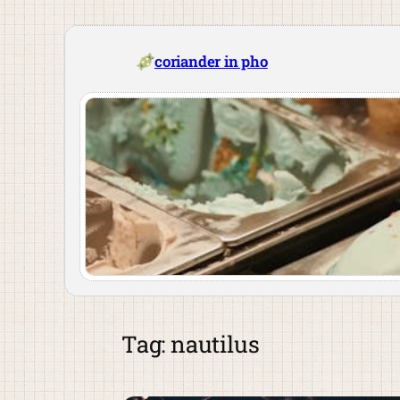
Skip
to
content
coriander in pho
Tag:
nautilus