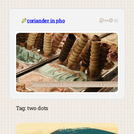
Skip
to
content
Mastodon
Flickr
Last.fm
WordPre
coriander in pho
About
Archives & Blogrolls
Illustrations & writings
Tag:
two dots