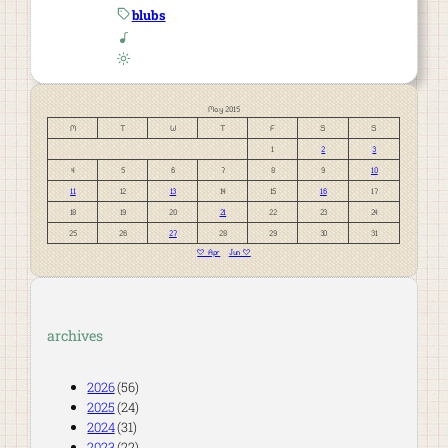
blubs
May 2015
M
T
W
T
F
S
S
1
2
3
4
5
6
7
8
9
10
11
12
13
14
15
16
17
18
19
20
21
22
23
24
25
26
27
28
29
30
31
« Apr
Jun »
archives
2026
(56)
2025
(24)
2024
(31)
2023
(22)