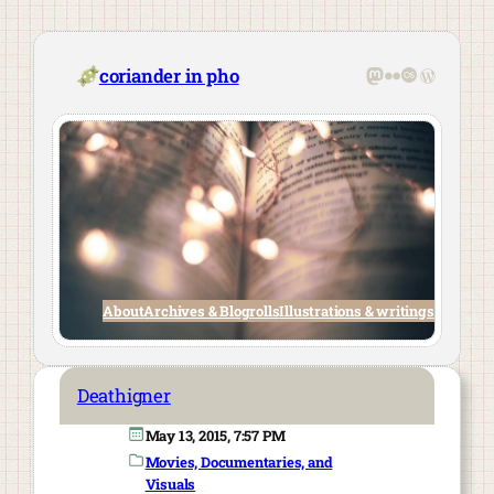
Skip
to
content
Mastodon
Flickr
Last.fm
WordPre
coriander in pho
About
Archives & Blogrolls
Illustrations & writings
Deathigner
May 13, 2015, 7:57 PM
Movies, Documentaries, and
Visuals