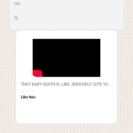
rss
RSS feed
THAT BABY DEATH IS, LIKE, SERIOUSLY CUTE YO.
Like this: