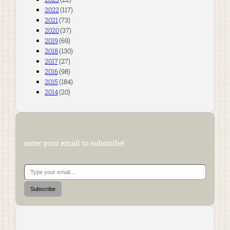
2022
(117)
2021
(73)
2020
(37)
2019
(69)
2018
(130)
2017
(27)
2016
(98)
2015
(184)
2014
(20)
enter your email to subscribe!
Type your email…
Subscribe