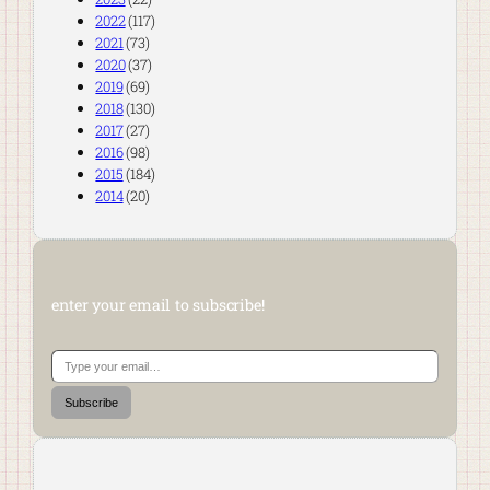
2022
(117)
2021
(73)
2020
(37)
2019
(69)
2018
(130)
2017
(27)
2016
(98)
2015
(184)
2014
(20)
enter your email to subscribe!
Type your email…
Subscribe