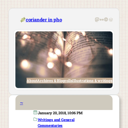
Skip
to
content
Mastodon
Flickr
Last.fm
WordPre
coriander in pho
About
Archives & Blogrolls
Illustrations & writings
~
January 20, 2018, 10:06 PM
Writings and General
Commentaries