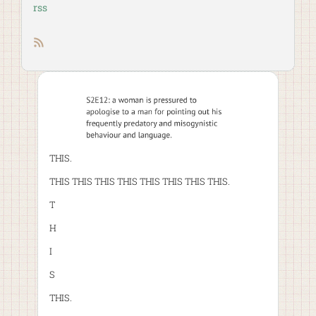
rss
RSS feed
THIS.
THIS THIS THIS THIS THIS THIS THIS THIS.
T
H
I
S
THIS.