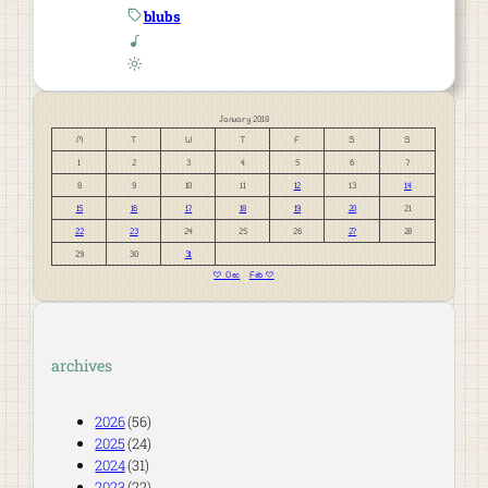
blubs
January 2018
M
T
W
T
F
S
S
1
2
3
4
5
6
7
8
9
10
11
12
13
14
15
16
17
18
19
20
21
22
23
24
25
26
27
28
29
30
31
« Dec
Feb »
archives
2026
(56)
2025
(24)
2024
(31)
2023
(22)