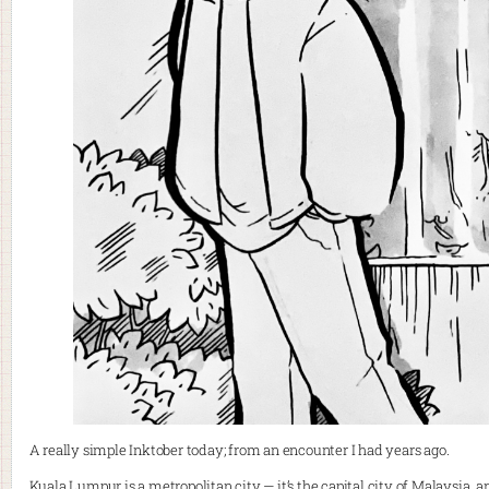
A really simple Inktober today; from an encounter I had years ago.
Kuala Lumpur is a metropolitan city — it’s the capital city of Malaysia, 