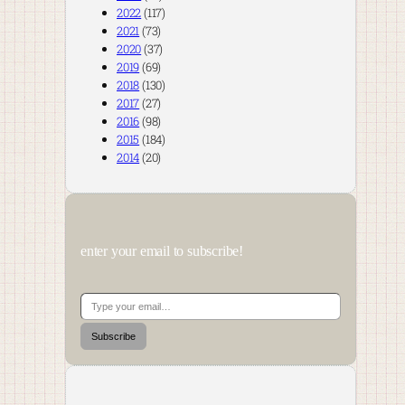
2022
(117)
2021
(73)
2020
(37)
2019
(69)
2018
(130)
2017
(27)
2016
(98)
2015
(184)
2014
(20)
enter your email to subscribe!
Type your email…
Subscribe