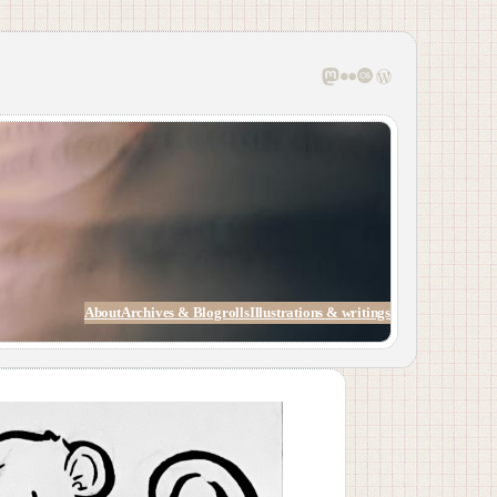
Mastodon
Flickr
Last.fm
WordPress
About
Archives & Blogrolls
Illustrations & writings