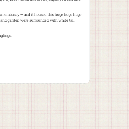
e an embassy — and it housed this huge huge huge
g and garden were surrounded with white tall
nglings.