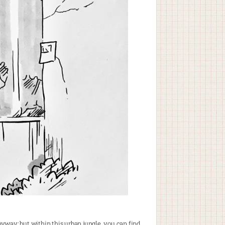
anyway; but within this urban jungle, you can find