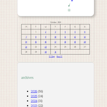
October 2019
M
T
W
T
F
S
S
1
2
3
4
5
6
7
8
9
10
11
12
13
14
15
16
17
18
19
20
21
22
23
24
25
26
27
28
29
30
31
« Sep
Nov »
archives
2026
(56)
2025
(24)
2024
(31)
2023
(22)