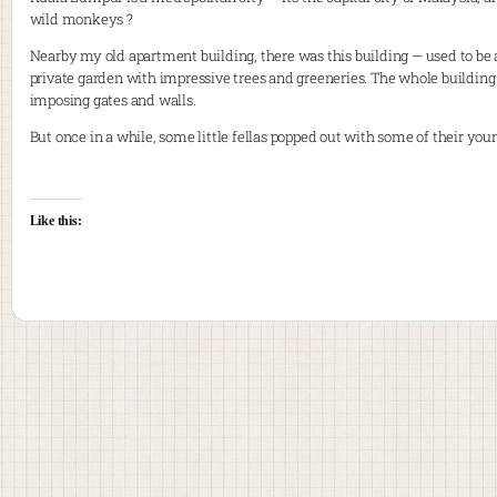
wild monkeys ?
Nearby my old apartment building, there was this building — used to b
private garden with impressive trees and greeneries. The whole buildin
imposing gates and walls.
But once in a while, some little fellas popped out with some of their you
Like this: