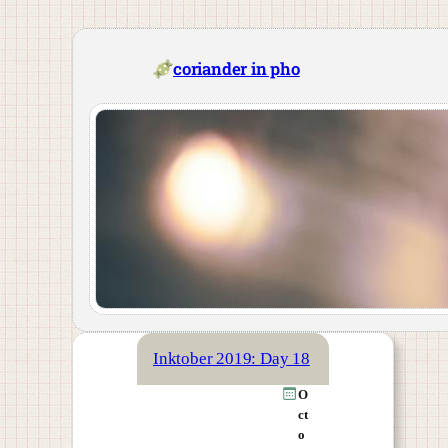
Skip
to
content
coriander in pho
Inktober 2019: Day 18
O
ct
o