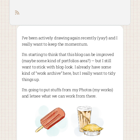
RSS feed
I’ve been actively drawing again recently (yay!) and I
really want to keep the momentum.
I’m starting to think that this blog can be improved
(maybe some kind of portfolios area?) — but I still
want to stick with blog-look. I already have some
kind of “work archive” here, but I really want to tidy
things up.
I’m going to put stuffs from my Photos (my works)
and letsee what we can work from there.