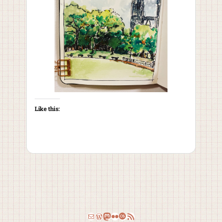
Like this:
Email
WordPress
Mastodon
Flickr
Last.fm
RSS Feed