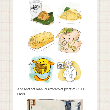
And another manual watercolor practice (KLCC
Park)…