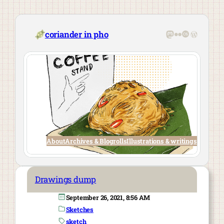
Skip
to
content
Mastodon
Flickr
Last.fm
WordPre
coriander in pho
About
Archives & Blogrolls
Illustrations & writings
Drawings dump
September 26, 2021, 8:56 AM
Sketches
sketch