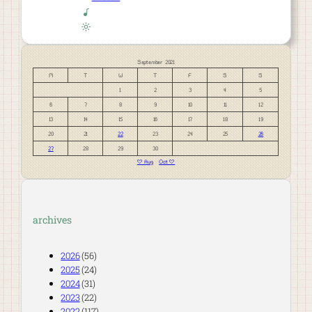
September 2021
M
T
W
T
F
S
S
1
2
3
4
5
6
7
8
9
10
11
12
13
14
15
16
17
18
19
20
21
22
23
24
25
26
27
28
29
30
« Aug
Oct »
archives
2026
(56)
2025
(24)
2024
(31)
2023
(22)
2022
(117)