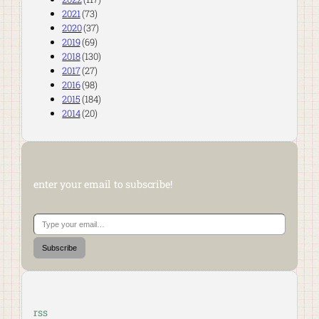
2021
(73)
2020
(37)
2019
(69)
2018
(130)
2017
(27)
2016
(98)
2015
(184)
2014
(20)
enter your email to subscribe!
Type your email…
Subscribe
rss