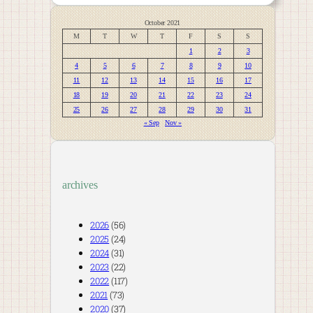
October 2021
M
T
W
T
F
S
S
1
2
3
4
5
6
7
8
9
10
11
12
13
14
15
16
17
18
19
20
21
22
23
24
25
26
27
28
29
30
31
« Sep
Nov »
archives
2026
(56)
2025
(24)
2024
(31)
2023
(22)
2022
(117)
2021
(73)
2020
(37)