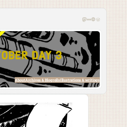
Mastodon
Flickr
Last.fm
WordPress
About
Archives & Blogrolls
Illustrations & writings