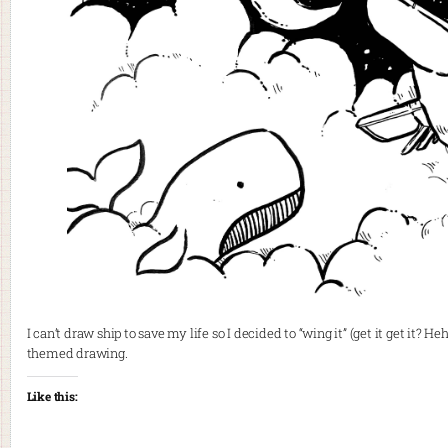
I can’t draw ship to save my life so I decided to “wing it” (get it get i
themed drawing.
Like this: