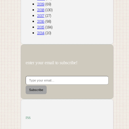
2019
(69)
2018
(130)
2017
(27)
2016
(98)
2015
(184)
2014
(20)
enter your email to subscribe!
Type your email…
Subscribe
rss