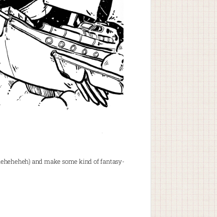
t? Heheheheheh) and make some kind of fantasy-