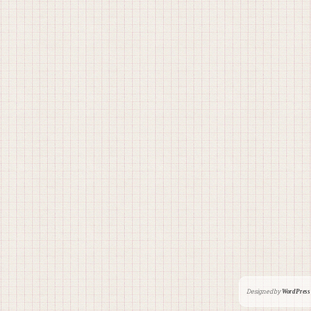
Designed by
WordPress