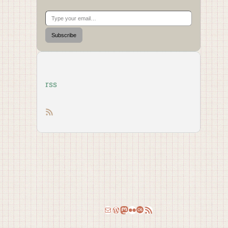
Type your email…
Subscribe
rss
RSS feed
Email
WordPress
Mastodon
Flickr
Last.fm
RSS Feed