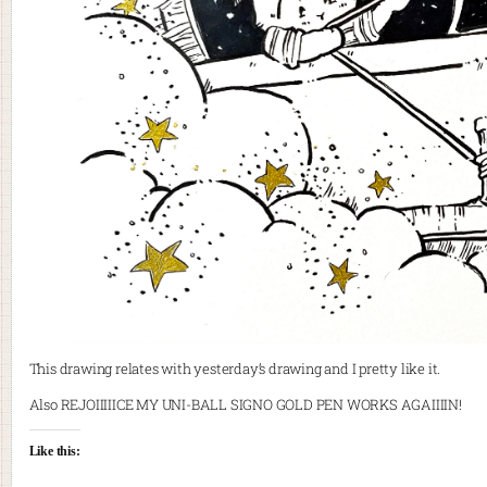
This drawing relates with yesterday’s drawing and I pretty like it.
Also REJOIIIIICE MY UNI-BALL SIGNO GOLD PEN WORKS AGAIIIIN!
Like this: