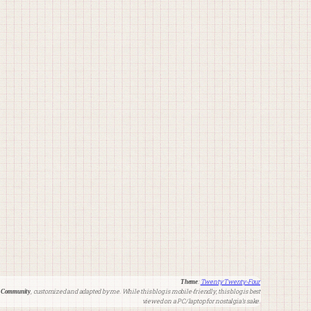
:
Twenty Twenty-Four
Theme
, customized and adapted by me. While this blog is mobile-friendly, this blog is best
 Community
viewed on a PC/laptop for nostalgia’s sake.