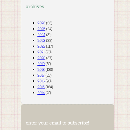
archives
2026
(56)
2025
(24)
2024
(31)
2023
(22)
2022
(117)
2021
(73)
2020
(37)
2019
(69)
2018
(130)
2017
(27)
2016
(98)
2015
(184)
2014
(20)
enter your email to subscribe!