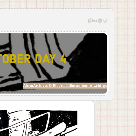
Mastodon
Flickr
Last.fm
WordPress
About
Archives & Blogrolls
Illustrations & writings