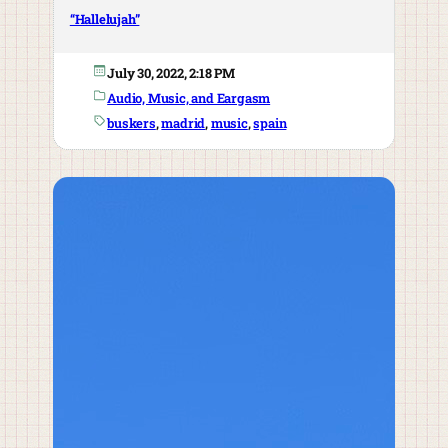
“Hallelujah”
July 30, 2022, 2:18 PM
Audio, Music, and Eargasm
buskers
, 
madrid
, 
music
, 
spain