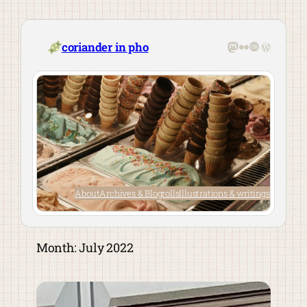
Skip
to
content
Mastodon
Flickr
Last.fm
WordPre
coriander in pho
About
Archives & Blogrolls
Illustrations & writings
Month:
July 2022