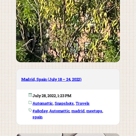
Madrid, Spain (July 18 – 24, 2022)
July 28, 2022, 1:23 PM
Automattic
, 
Snapshots
, 
Travels
#a8cday
, 
Automattic
, 
madrid
, 
meetups
, 
spain