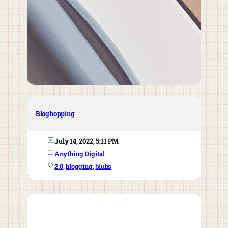
Bloghopping
July 14, 2022, 5:11 PM
Anything Digital
2.0
, 
blogging
, 
blubs