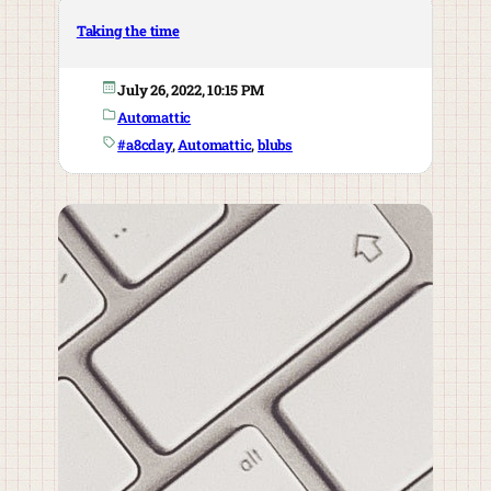
Taking the time
July 26, 2022, 10:15 PM
Automattic
#a8cday
, 
Automattic
, 
blubs