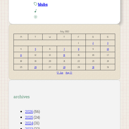
blubs
July 2022
M
T
W
T
F
S
S
1
2
3
4
5
6
7
8
9
10
11
12
13
14
15
16
17
18
19
20
21
22
23
24
25
26
27
28
29
30
31
« Jun
Aug »
archives
2026
(56)
2025
(24)
2024
(31)
2023
(22)