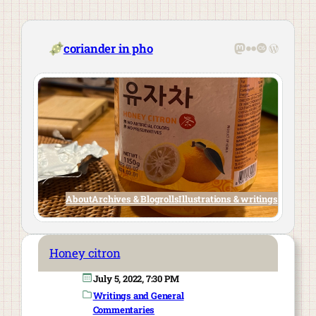
Skip
to
content
Mastodon
Flickr
Last.fm
WordPre
coriander in pho
About
Archives & Blogrolls
Illustrations & writings
Honey citron
July 5, 2022, 7:30 PM
Writings and General
Commentaries