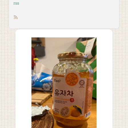
rss
RSS feed