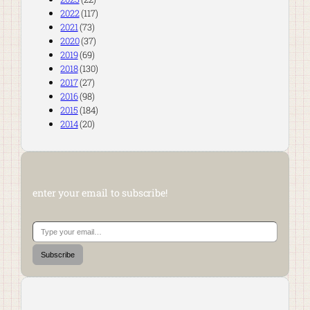
2022
(117)
2021
(73)
2020
(37)
2019
(69)
2018
(130)
2017
(27)
2016
(98)
2015
(184)
2014
(20)
enter your email to subscribe!
Type your email…
Subscribe