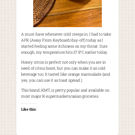
A must-have whenever cold creeps in. I had to take
AFK (Away From Keyboard/day-off) today as I
started feeling some itchiness on my throat. Sure
enough, my temperature hits 37.8°C earlier today.
Honey citron is perfect not only when you are in
need of citrus boost, but you can make it as cold
beverage too. It tasted like orange marmalade (and
yes, you can use it as toast spread.)
This brand, KMT, is pretty popular and available on
most major K-supermarkets/asian groceries.
Like this: